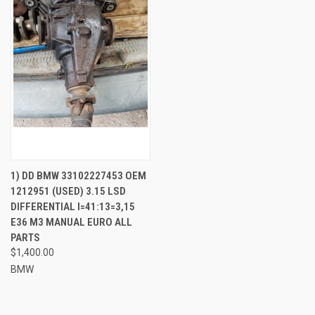
1) DD BMW 33102227453 OEM
1212951 (USED) 3.15 LSD
DIFFERENTIAL I=41:13=3,15
E36 M3 MANUAL EURO ALL
PARTS
$1,400.00
BMW