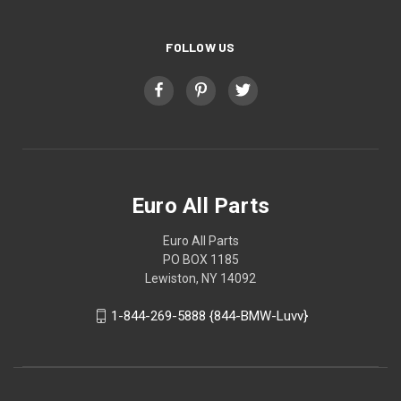
FOLLOW US
Euro All Parts
Euro All Parts
PO BOX 1185
Lewiston, NY 14092
1-844-269-5888 {844-BMW-Luvv}