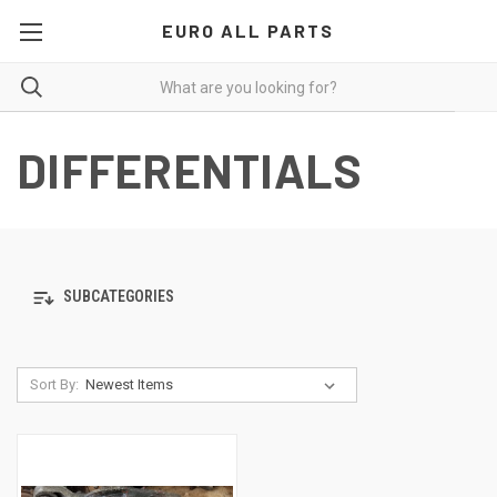
EURO ALL PARTS
DIFFERENTIALS
SUBCATEGORIES
Sort By: