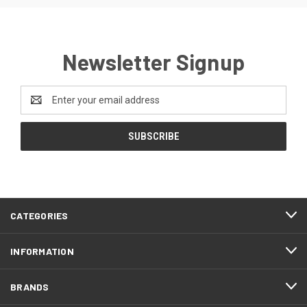
Newsletter Signup
Email
Address
CATEGORIES
INFORMATION
BRANDS