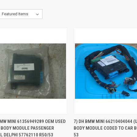
QUICK VIEW
QUICK VIEW
BMW MINI 61356949289 OEM USED
7) DH BMW MINI 66210404044 (
 BODY MODULE PASSENGER
BODY MODULE CODED TO CAR B
re
Compare
 DELPHI 57762110 R50/53
53