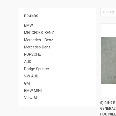
Sort By:
BRANDS
BMW
MERCEDES-BENZ
Mercedes - Benz
Mercedes Benz
PORSCHE
AUDI
Dodge Sprinter
VW AUDI
GM
BMW MINI
View All
0) DH-9 
GENERAL
Compa
FOOTWELL