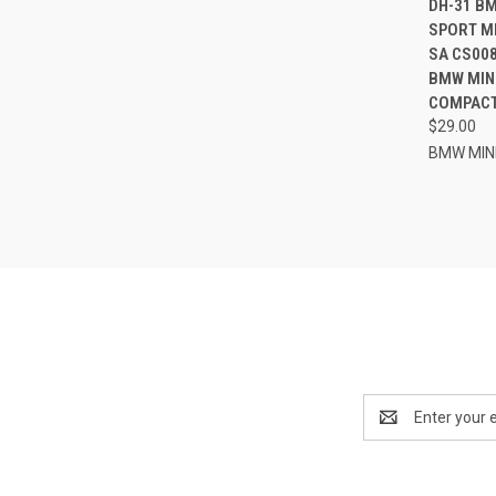
DH-31 B
SPORT M
Compa
SA CS008
BMW MINI
COMPACT 
$29.00
BMW MIN
Email
Address