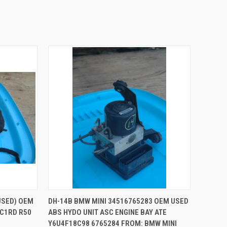
QUICK VIEW
ADD TO CART
USED) OEM
DH-14B BMW MINI 34516765283 OEM USED
C1RD R50
ABS HYDO UNIT ASC ENGINE BAY ATE
Compare
Y6U4F18C98 6765284 FROM: BMW MINI