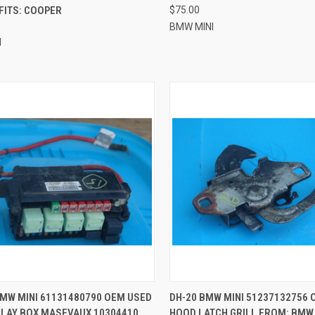
FITS: COOPER
$75.00
BMW MINI
I
CK VIEW
ADD TO CART
QUICK VIEW
ADD 
BMW MINI 61131480790 OEM USED
DH-20 BMW MINI 51237132756 
ELAY BOX MASEVAUX 10304410
HOOD LATCH GRILL FROM: BMW 
re
Compare