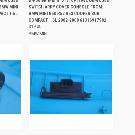
OEM USED
DH-30 BMW MINI 61316917982 OEM USED
BMW MINI
SWITCH ARRY COVER CONSOLE FROM:
Compare
ACT 1.6L
BMW MINI R50 R52 R53 COOPER SUB
COMPACT 1.6L 2002-2008 61316917982
$19.00
BMW MINI
TO CART
QUICK VIEW
ADD TO CART