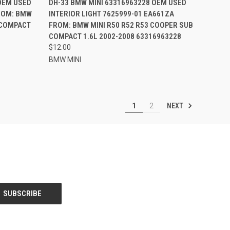
OEM USED
DH-33 BMW MINI 63316963228 OEM USED
FROM: BMW
INTERIOR LIGHT 7625999-01 EA661ZA
Compare
 COMPACT
FROM: BMW MINI R50 R52 R53 COOPER SUB
COMPACT 1.6L 2002-2008 63316963228
$12.00
BMW MINI
NEXT
1
2