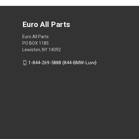
Euro All Parts
Euro All Parts
PO BOX 1185
Lewiston, NY 14092
1-844-269-5888 {844-BMW-Luvv}