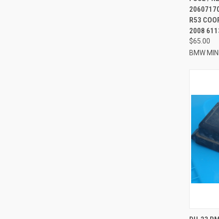
20607170
R53 COOP
2008 61
$65.00
BMW MIN
QUI