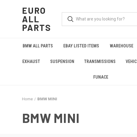
EURO
ALL
PARTS
BMW ALL PARTS
EBAY LISTED ITEMS
WAREHOUSE
EXHAUST
SUSPENSION
TRANSMISSIONS
VEHIC
FUNACE
Home
BMW MINI
BMW MINI