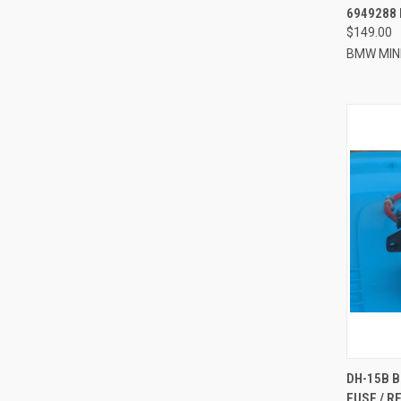
6949288 
$149.00
BMW MIN
QUI
DH-15B 
FUSE / R
Compa