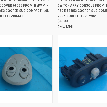
MW MINI 61136906606 OEM USED
DH-29 BMW MINI 61316917982 
X COVER 69535 FROM: BMW MINI
SWITCH ARRY CONSOLE FROM: 
re
Compare
R53 COOPER SUB COMPACT 1.6L
R50 R52 R53 COOPER SUB COMP
8 61136906606
2002-2008 61316917982
$45.00
I
BMW MINI
CK VIEW
ADD TO CART
QUICK VIEW
ADD 