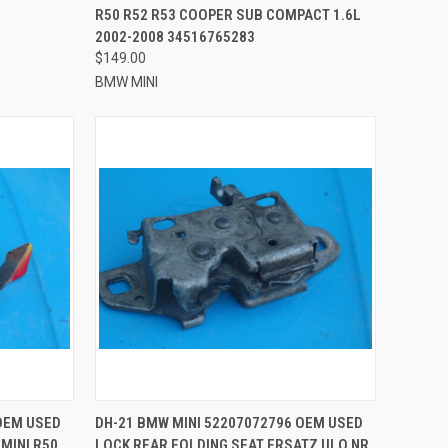
R50 R52 R53 COOPER SUB COMPACT 1.6L
2002-2008 34516765283
$149.00
BMW MINI
TO CART
QUICK VIEW
ADD TO CART
OEM USED
DH-21 BMW MINI 52207072796 OEM USED
MINI R50
LOCK REAR FOLDING SEAT ERSATZ ULO NR.
Compare