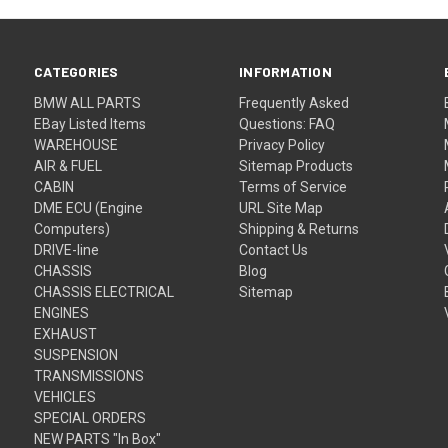
CATEGORIES
INFORMATION
BMW ALL PARTS
Frequently Asked
EBay Listed Items
Questions: FAQ
WAREHOUSE
Privacy Policy
AIR & FUEL
Sitemap Products
CABIN
Terms of Service
DME ECU (Engine
URL Site Map
Computers)
Shipping & Returns
DRIVE-line
Contact Us
CHASSIS
Blog
CHASSIS ELECTRICAL
Sitemap
ENGINES
EXHAUST
SUSPENSION
TRANSMISSIONS
VEHICLES
SPECIAL ORDERS
NEW PARTS "In Box"