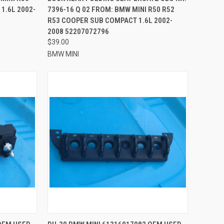
1.6L 2002-
7396-16 Q 02 FROM: BMW MINI R50 R52
R53 COOPER SUB COMPACT 1.6L 2002-
2008 52207072796
$39.00
BMW MINI
TO CART
QUICK VIEW
ADD TO CART