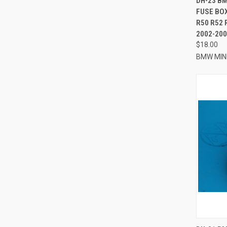
DH-23 B
FUSE BO
Compa
R50 R52 
2002-200
$18.00
BMW MIN
QUI