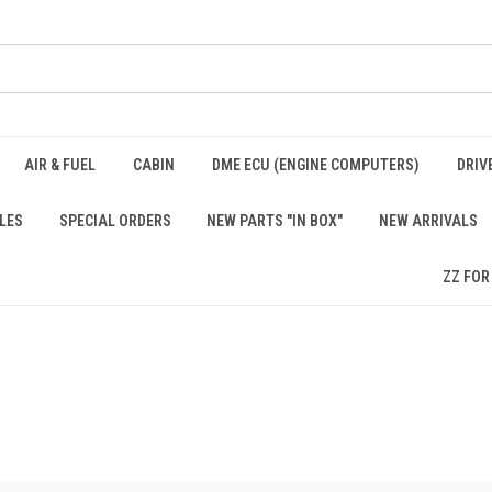
AIR & FUEL
CABIN
DME ECU (ENGINE COMPUTERS)
DRIV
LES
SPECIAL ORDERS
NEW PARTS "IN BOX"
NEW ARRIVALS
ZZ FOR