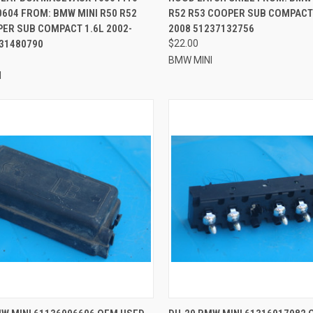
604 FROM: BMW MINI R50 R52
R52 R53 COOPER SUB COMPACT 
ER SUB COMPACT 1.6L 2002-
2008 51237132756
131480790
$22.00
BMW MINI
I
CK VIEW
ADD TO CART
QUICK VIEW
ADD 