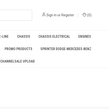
Sign in
or
Register
(
0
)
E-LINE
CHASSIS
CHASSIS ELECTRICAL
ENGINES
PROMO PRODUCTS
SPRINTER DODGE-MERCEDES-BENZ
 CHANNELSALE UPLOAD