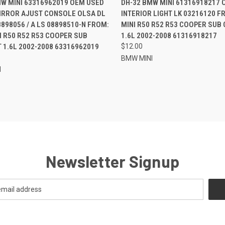
MW MINI 63316962019 OEM USED
DH-32 BMW MINI 61316918217 
IRROR AJUST CONSOLE OLSA DL
INTERIOR LIGHT LK 03216120 
re
Compare
898056 / A LS 08898510-N FROM:
MINI R50 R52 R53 COOPER SUB
 R50 R52 R53 COOPER SUB
1.6L 2002-2008 61316918217
1.6L 2002-2008 63316962019
$12.00
BMW MINI
I
Newsletter Signup