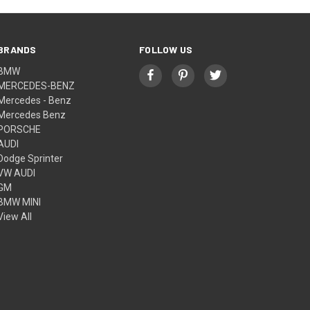
BRANDS
FOLLOW US
BMW
MERCEDES-BENZ
Mercedes - Benz
Mercedes Benz
PORSCHE
AUDI
Dodge Sprinter
VW AUDI
GM
BMW MINI
View All