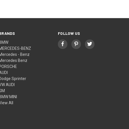
BRANDS
FOLLOW US
BMW
MERCEDES-BENZ
Mercedes - Benz
Mercedes Benz
PORSCHE
AUDI
Dodge Sprinter
VW AUDI
GM
BMW MINI
View All