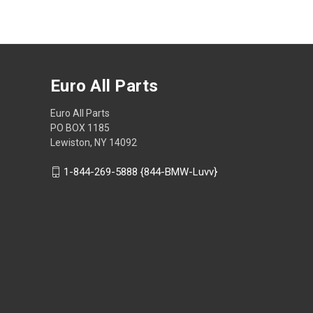
Euro All Parts
Euro All Parts
PO BOX 1185
Lewiston, NY 14092
1-844-269-5888 {844-BMW-Luvv}