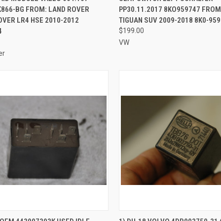
K866-BG FROM: LAND ROVER
PP30.11.2017 8KO959747 FROM
VER LR4 HSE 2010-2012
TIGUAN SUV 2009-2018 8K0-959
4
$199.00
VW
er
CK VIEW
ADD TO CART
QUICK VIEW