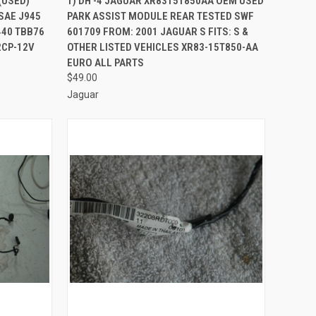
(USED)
1) DH -4 JAGUAR XR8315T850AA OEM USED
SAE J945
PARK ASSIST MODULE REAR TESTED SWF
Compare
440 TBB76
601709 FROM: 2001 JAGUAR S FITS: S &
2CP-12V
OTHER LISTED VEHICLES XR83-15T850-AA
EURO ALL PARTS
$49.00
Jaguar