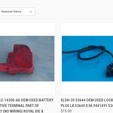
CK VIEW
ADD TO CART
QUICK VIEW
4Z-14300-AG OEM USED BATTERY
0) DH-35 53644 OEM USED LOC
TIVE TERMINAL PART OF
PLUG LK 53644 0 06 9441491 53
re
Compare
 (NO WIRING) ROYAL DIE &
$15.00