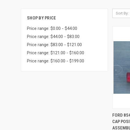
Sort By:
SHOP BY PRICE
Price range: $0.00 - $44.00
Price range: $44.00 - $83.00
Price range: $83.00 - $121.00
Price range: $121.00 - $160.00
Price range: $160.00 - $199.00
QUI
FORD 8S
CAP POSI
Compa
ASSEMBLY