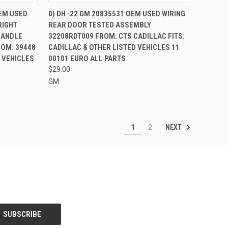
TO CART
QUICK VIEW
OEM USED
0) DH -22 GM 20835531 OEM USED WIRING
RIGHT
REAR DOOR TESTED ASSEMBLY
Compare
HANDLE
32208RDT009 FROM: CTS CADILLAC FITS:
ROM: 39448
CADILLAC & OTHER LISTED VEHICLES 11
D VEHICLES
00101 EURO ALL PARTS
$29.00
GM
NEXT
1
2