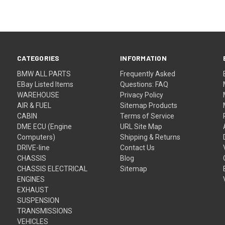
CATEGORIES
INFORMATION
BMW ALL PARTS
Frequently Asked
EBay Listed Items
Questions: FAQ
WAREHOUSE
Privacy Policy
AIR & FUEL
Sitemap Products
CABIN
Terms of Service
DME ECU (Engine
URL Site Map
Computers)
Shipping & Returns
DRIVE-line
Contact Us
CHASSIS
Blog
CHASSIS ELECTRICAL
Sitemap
ENGINES
EXHAUST
SUSPENSION
TRANSMISSIONS
VEHICLES