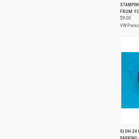
STAMPING
FROM: F
$9.00
VW Porsc
0) DH-24
PARKING 
Compa