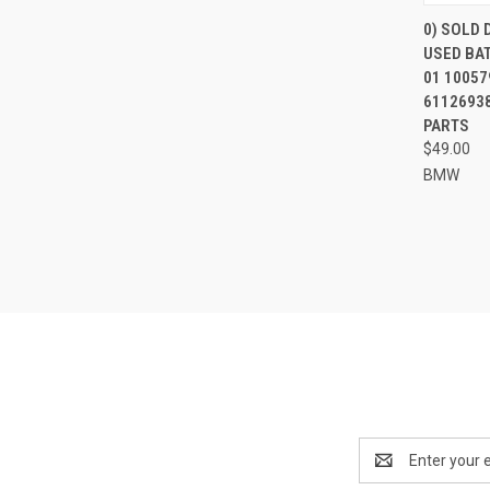
0) SOLD
USED BA
Compa
01 10057
61126938
PARTS
$49.00
BMW
Email
Address