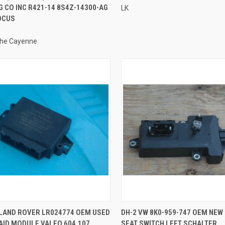
 CO INC R421-14 8S4Z-14300-AG
LK
OCUS
he Cayenne
QUICK VIEW
QUICK VIEW
 LAND ROVER LR024774 OEM USED
DH-2 VW 8K0-959-747 OEM NEW 
AID MODULE VALEO 604.107
SEAT SWITCH LEFT SCHALTER
re
Compare