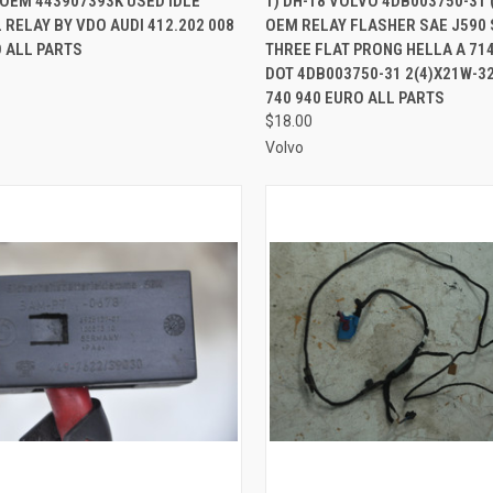
 OEM 443907393K USED IDLE
1) DH-18 VOLVO 4DB003750-31 
RELAY BY VDO AUDI 412.202 008
OEM RELAY FLASHER SAE J590 
re
Compare
 ALL PARTS
THREE FLAT PRONG HELLA A 71
DOT 4DB003750-31 2(4)X21W-3
740 940 EURO ALL PARTS
$18.00
Volvo