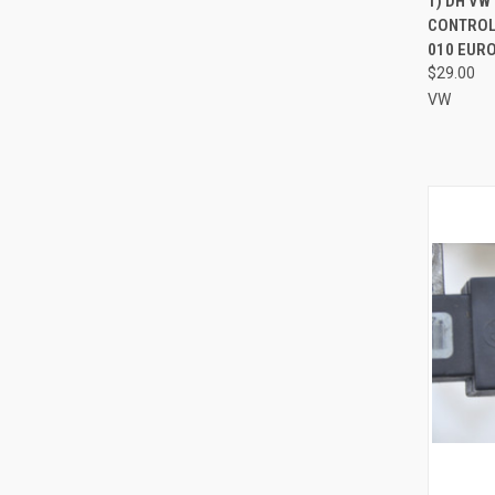
1) DH VW
CONTROL 
Compa
010 EURO
$29.00
VW