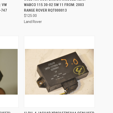
: VW
WABCO 115 30-02 SW 11 FROM: 2003
-747
RANGE ROVER RQT000013
$125.00
Land Rover
QUICK VIEW
ADD TO CART