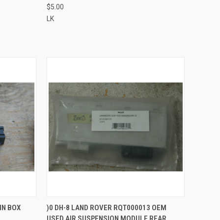
$5.00
LK
QUICK VIEW
IN BOX
)0 DH-8 LAND ROVER RQT000013 OEM
USED AIR SUSPENSION MODULE REAR
Compare