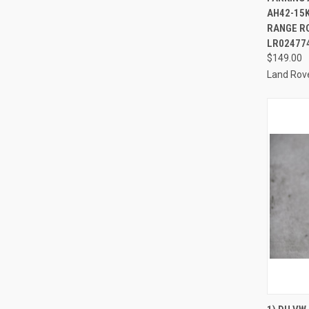
AH42-15
RANGE RO
LR02477
$149.00
Land Rov
QUI