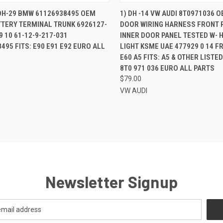
QUICK VIEW
QUICK VIEW
ADD 
 DH-29 BMW 61126938495 OEM
1) DH -14 VW AUDI 8T0971036 
TTERY TERMINAL TRUNK 6926127-
DOOR WIRING HARNESS FRONT 
re
Compare
9 10 61-12-9-217-031
INNER DOOR PANEL TESTED W- 
495 FITS: E90 E91 E92 EURO ALL
LIGHT KSME UAE 477929 0 14 F
E60 A5 FITS: A5 & OTHER LISTE
8T0 971 036 EURO ALL PARTS
$79.00
VW AUDI
Newsletter Signup