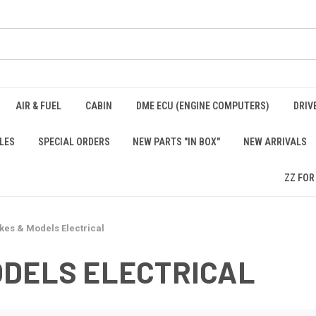
AIR & FUEL
CABIN
DME ECU (ENGINE COMPUTERS)
DRIV
LES
SPECIAL ORDERS
NEW PARTS "IN BOX"
NEW ARRIVALS
ZZ FOR
kes & Models Electrical
ODELS ELECTRICAL