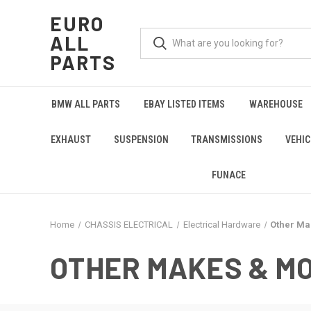
EURO
ALL
PARTS
BMW ALL PARTS
EBAY LISTED ITEMS
WAREHOUSE
EXHAUST
SUSPENSION
TRANSMISSIONS
VEHIC
FUNACE
Home
CHASSIS ELECTRICAL
Electrical Hardware
Other Ma
OTHER MAKES & M