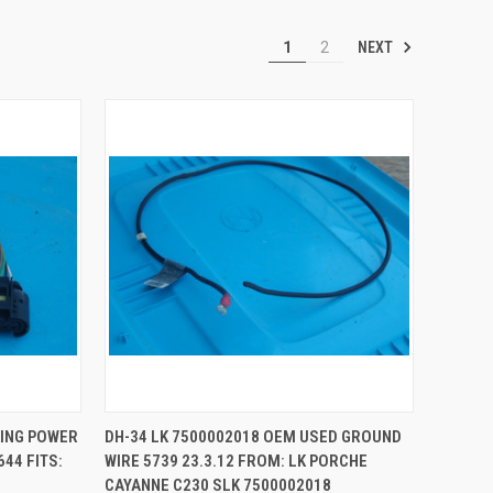
NEXT
1
2
QUICK VIEW
ADD TO CART
KING POWER
DH-34 LK 7500002018 OEM USED GROUND
644 FITS:
WIRE 5739 23.3.12 FROM: LK PORCHE
Compare
CAYANNE C230 SLK 7500002018