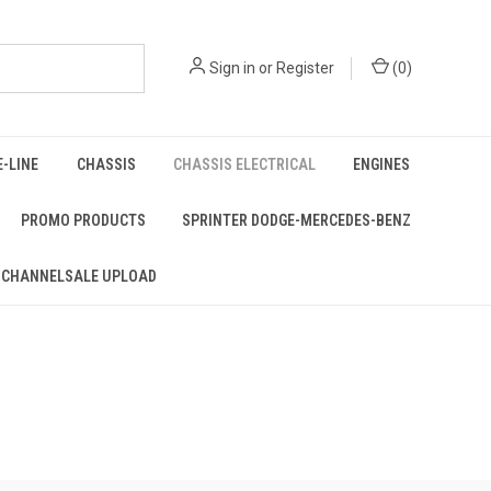
Sign in
or
Register
(
0
)
E-LINE
CHASSIS
CHASSIS ELECTRICAL
ENGINES
PROMO PRODUCTS
SPRINTER DODGE-MERCEDES-BENZ
 CHANNELSALE UPLOAD