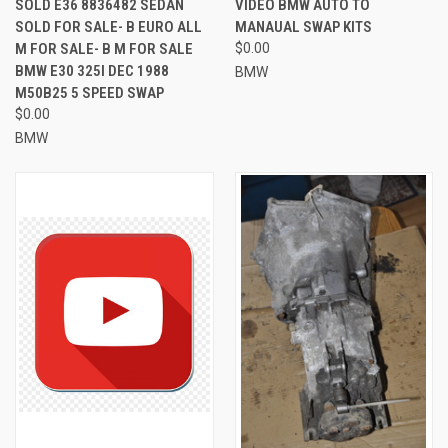
SOLD E36 8836482 SEDAN
VIDEO BMW AUTO TO
SOLD FOR SALE- B EURO ALL
MANAUAL SWAP KITS
M FOR SALE- B M FOR SALE
$0.00
BMW E30 325I DEC 1988
BMW
M50B25 5 SPEED SWAP
$0.00
BMW