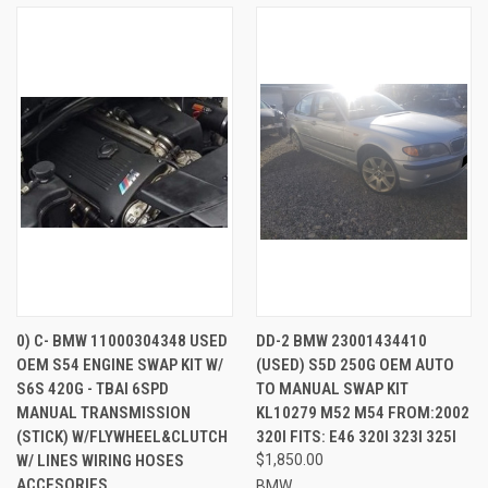
0) C- BMW 11000304348 USED
DD-2 BMW 23001434410
OEM S54 ENGINE SWAP KIT W/
(USED) S5D 250G OEM AUTO
S6S 420G - TBAI 6SPD
TO MANUAL SWAP KIT
MANUAL TRANSMISSION
KL10279 M52 M54 FROM:2002
(STICK) W/FLYWHEEL&CLUTCH
320I FITS: E46 320I 323I 325I
W/ LINES WIRING HOSES
$1,850.00
ACCESORIES
BMW