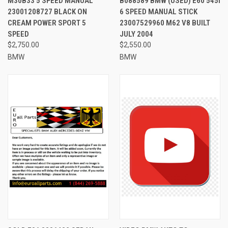
M30B33 5 SPEED MANUAL
B088589 BMW (USED) E60 545I
23001208727 BLACK ON
6 SPEED MANUAL STICK
CREAM POWER SPORT 5
23007529960 M62 V8 BUILT
SPEED
JULY 2004
$2,750.00
$2,550.00
BMW
BMW