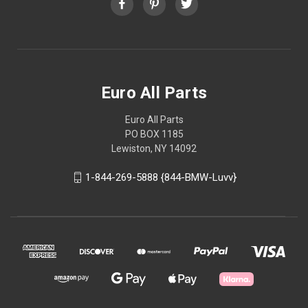
Euro All Parts
Euro All Parts
PO BOX 1185
Lewiston, NY 14092
1-844-269-5888 {844-BMW-Luvv}