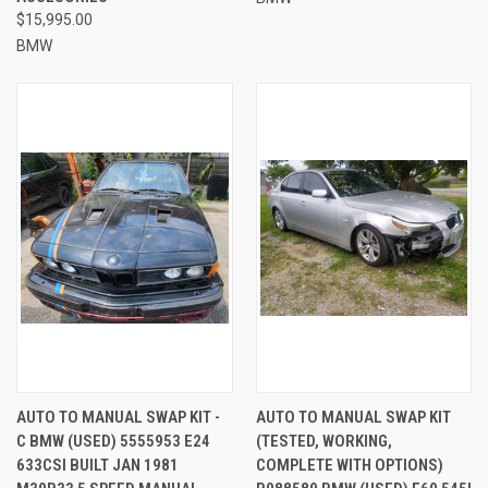
$15,995.00
BMW
AUTO TO MANUAL SWAP KIT -
AUTO TO MANUAL SWAP KIT
C BMW (USED) 5555953 E24
(TESTED, WORKING,
633CSI BUILT JAN 1981
COMPLETE WITH OPTIONS)