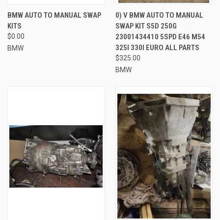
BMW AUTO TO MANUAL SWAP
0) V BMW AUTO TO MANUAL
KITS
SWAP KIT S5D 250G
$0.00
23001434410 5SPD E46 M54
325I 330I EURO ALL PARTS
BMW
$325.00
BMW