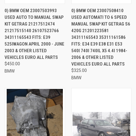
0) BMW OEM 23007503993
0) BMW OEM 23007508410
USED AUTO TO MANUAL SWAP
USED AUTOMATI TO 6 SPEED
KIT GETRAG 21217512474
MANUAL SWAP KIT GETRAG S6
21217515140 26107523766
420G 21201223581
34311165543 FITS: E39
34311165543 35311161586
525IWAGON APRIL 2000 - JUNE
FITS: E34 E39 E38 E31 E53
2003 & OTHER LISTED
540I 740I 740IL X5 4.4I 1984-
VEHICLES EURO ALL PARTS
2006 & OTHER LISTED
$450.00
VEHICLES EURO ALL PARTS
$325.00
BMW
BMW