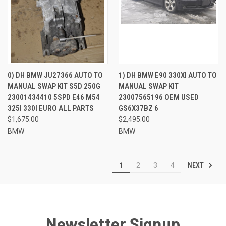
0) DH BMW JU27366 AUTO TO
1) DH BMW E90 330XI AUTO TO
MANUAL SWAP KIT S5D 250G
MANUAL SWAP KIT
23001434410 5SPD E46 M54
23007565196 OEM USED
325I 330I EURO ALL PARTS
GS6X37BZ 6
$1,675.00
$2,495.00
BMW
BMW
NEXT
1
2
3
4
Newsletter Signup