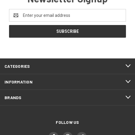
Email
Address
CATEGORIES
INFORMATION
BRANDS
FOLLOW US