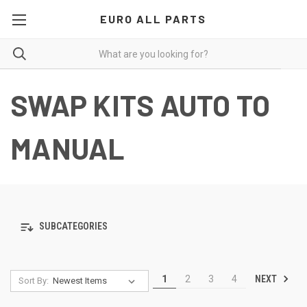
EURO ALL PARTS
SWAP KITS AUTO TO
MANUAL
SUBCATEGORIES
NEXT
1
2
3
4
Sort By: