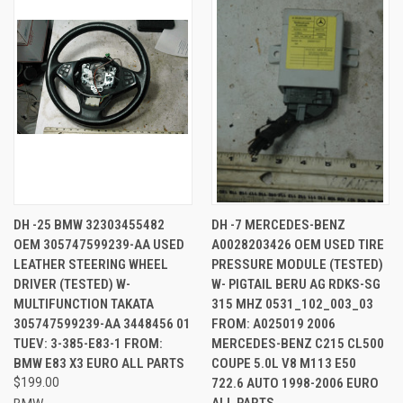
DH -25 BMW 32303455482
DH -7 MERCEDES-BENZ
OEM 305747599239-AA USED
A0028203426 OEM USED TIRE
LEATHER STEERING WHEEL
PRESSURE MODULE (TESTED)
DRIVER (TESTED) W-
W- PIGTAIL BERU AG RDKS-SG
MULTIFUNCTION TAKATA
315 MHZ 0531_102_003_03
305747599239-AA 3448456 01
FROM: A025019 2006
TUEV: 3-385-E83-1 FROM:
MERCEDES-BENZ C215 CL500
BMW E83 X3 EURO ALL PARTS
COUPE 5.0L V8 M113 E50
$199.00
722.6 AUTO 1998-2006 EURO
ALL PARTS