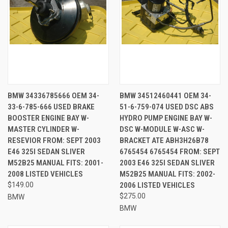
BMW 34336785666 OEM 34-
BMW 34512460441 OEM 34-
33-6-785-666 USED BRAKE
51-6-759-074 USED DSC ABS
BOOSTER ENGINE BAY W-
HYDRO PUMP ENGINE BAY W-
MASTER CYLINDER W-
DSC W-MODULE W-ASC W-
RESEVIOR FROM: SEPT 2003
BRACKET ATE ABH3H26B78
E46 325I SEDAN SLIVER
6765454 6765454 FROM: SEPT
M52B25 MANUAL FITS: 2001-
2003 E46 325I SEDAN SLIVER
2008 LISTED VEHICLES
M52B25 MANUAL FITS: 2002-
$149.00
2006 LISTED VEHICLES
$275.00
BMW
BMW