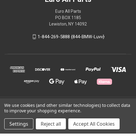
Euro All Parts
PO BOX 1185
Lewiston, NY 14092
1-844-269-5888 {844-BMW-Luvv}
We use cookies (and other similar technologies) to collect data
© 2026 Euro All Parts
to improve your shopping experience.
Powered by
BigCommerce
Settings
Reject all
Accept All Cookies
Theme by
Weizen Young