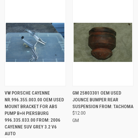
VW PORSCHE CAYENNE
GM 25803301 OEM USED
NR.996.355.003.00 OEM USED
JOUNCE BUMPER REAR
MOUNT BRACKET FOR ABS
SUSPENSION FROM: TACHOMA
PUMP B+H PIERSBURG
$12.00
996.335.033.00 FROM: 2006
GM
CAYENNE SUV GREY 3.2 V6
AUTO