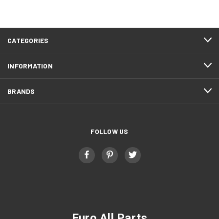
CATEGORIES
INFORMATION
BRANDS
FOLLOW US
Euro All Parts