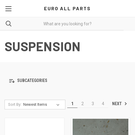
EURO ALL PARTS
SUSPENSION
SUBCATEGORIES
NEXT
1
2
3
4
Sort By: