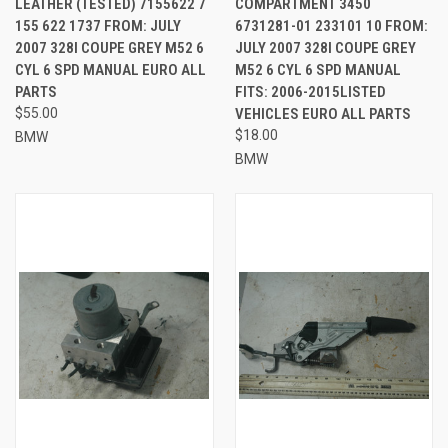
LEATHER (TESTED) 7155622 7
COMPARTMENT 3450
155 622 1737 FROM: JULY
6731281-01 233101 10 FROM:
2007 328I COUPE GREY M52 6
JULY 2007 328I COUPE GREY
CYL 6 SPD MANUAL EURO ALL
M52 6 CYL 6 SPD MANUAL
PARTS
FITS: 2006-2015LISTED
$55.00
VEHICLES EURO ALL PARTS
$18.00
BMW
BMW