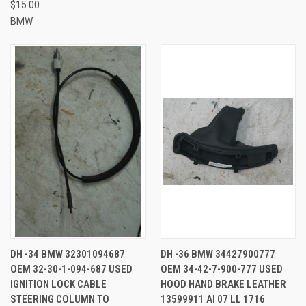
$15.00
BMW
DH -34 BMW 32301094687
DH -36 BMW 34427900777
OEM 32-30-1-094-687 USED
OEM 34-42-7-900-777 USED
IGNITION LOCK CABLE
HOOD HAND BRAKE LEATHER
STEERING COLUMN TO
13599911 AI 07 LL 1716