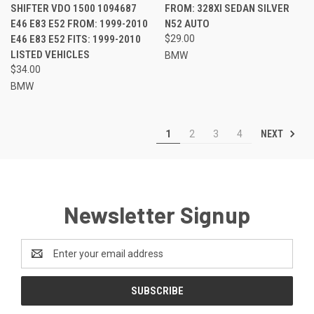
SHIFTER VDO 1500 1094687
FROM: 328XI SEDAN SILVER
E46 E83 E52 FROM: 1999-2010
N52 AUTO
E46 E83 E52 FITS: 1999-2010
$29.00
LISTED VEHICLES
BMW
$34.00
BMW
NEXT
1
2
3
4
Newsletter Signup
Email
Address