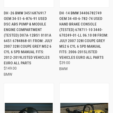
DH -26 BMW 34516876917
DH -14 BMW 34406782749
OEM 34-51-6-876-91 USED
OEM 34-40-6-782-74 USED
DSC ABS PUMP & MODULE
HAND BRAKE CONSOLE
ENGINE COMPARTMENT
(TESTED) 678711-10 3440-
(TESTED) D07A-12BS1 0101A
670249-01-LL 06.10 08 FROM:
6451 6784868-01 FROM: JULY
JULY 2007 328I COUPE GREY
2007 328I COUPE GREY M52 6
M52 6 CYL 6 SPD MANUAL
CYL 6 SPD MANUAL FITS:
FITS: 2006-2015LISTED
2012-2019LISTED VEHICLES
VEHICLES EURO ALL PARTS
EURO ALL PARTS
$39.00
$149.00
BMW
BMW