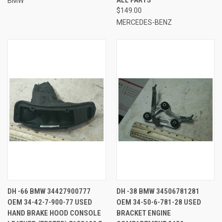
BMW
$149.00
MERCEDES-BENZ
DH -66 BMW 34427900777
DH -38 BMW 34506781281
OEM 34-42-7-900-77 USED
OEM 34-50-6-781-28 USED
HAND BRAKE HOOD CONSOLE
BRACKET ENGINE