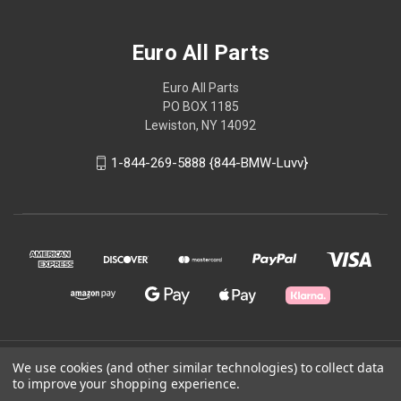
Euro All Parts
Euro All Parts
PO BOX 1185
Lewiston, NY 14092
1-844-269-5888 {844-BMW-Luvv}
© 2026 Euro All Parts
We use cookies (and other similar technologies) to collect data
to improve your shopping experience.