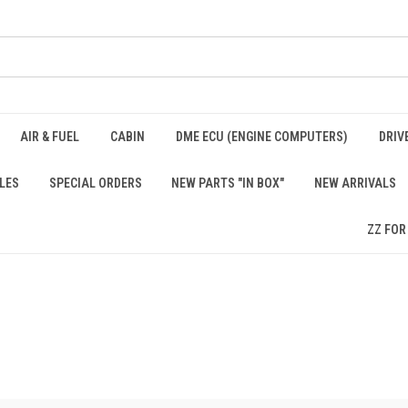
AIR & FUEL
CABIN
DME ECU (ENGINE COMPUTERS)
DRIV
LES
SPECIAL ORDERS
NEW PARTS "IN BOX"
NEW ARRIVALS
ZZ FOR