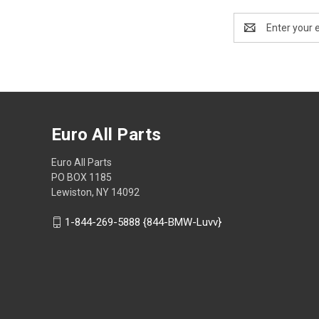
Email
Address
Euro All Parts
Euro All Parts
PO BOX 1185
Lewiston, NY 14092
1-844-269-5888 {844-BMW-Luvv}