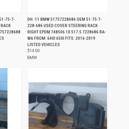
TO CART
QUICK VIEW
ADD TO CART
51-75-7-
DH -11 BMW 51757228686 OEM 51-75-7-
 RACK
228-686 USED COVER STEERING RACK
Compare
1757228688
RIGHT EPDM 748506 10 517.5 7228686 RA-
ES
WA FROM: 640I 650I FITS: 2016-2019
LISTED VEHICLES
$14.00
BMW