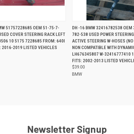
CK VIEW
ADD TO CART
QUICK VIEW
ADD 
MW 51757228685 OEM 51-75-7-
DH -16 BMW 32416782538 OEM 
USED COVER STEERING RACK LEFT
782-538 USED POWER STEERING
re
Compare
506 10 5175 7228685 FROM: 640I
ACTIVE STEERING W-HOSES (N
S: 2016-2019 LISTED VEHICLES
NON COMPATIBLE WITH DYNAMIC
LH676345807 W-32416777410 
FITS: 2002-2013 LISTED VEHICL
$39.00
BMW
Newsletter Signup