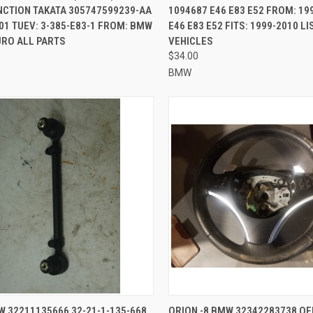
NCTION TAKATA 305747599239-AA
1094687 E46 E83 E52 FROM: 19
01 TUEV: 3-385-E83-1 FROM: BMW
E46 E83 E52 FITS: 1999-2010 L
URO ALL PARTS
VEHICLES
$34.00
BMW
CK VIEW
ADD TO CART
QUICK VIEW
ADD 
W 32211135666 32-21-1-135-668
ORION -8 BMW 32342283738 OE