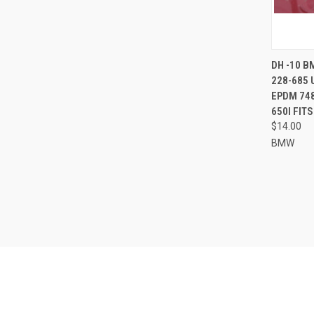
QUI
DH -10 B
228-685 
Compa
EPDM 748
650I FIT
$14.00
BMW