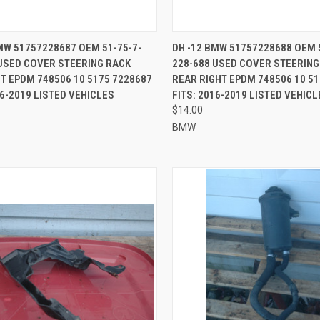
CK VIEW
ADD TO CART
QUICK VIEW
ADD 
MW 51757228687 OEM 51-75-7-
DH -12 BMW 51757228688 OEM 
USED COVER STEERING RACK
228-688 USED COVER STEERING
re
Compare
T EPDM 748506 10 5175 7228687
REAR RIGHT EPDM 748506 10 5
16-2019 LISTED VEHICLES
FITS: 2016-2019 LISTED VEHICL
$14.00
BMW