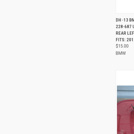
QUI
DH -13 B
228-687 
Compa
REAR LEF
FITS: 20
$15.00
BMW