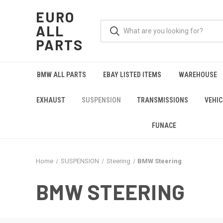
EURO
ALL
PARTS
BMW ALL PARTS
EBAY LISTED ITEMS
WAREHOUSE
EXHAUST
SUSPENSION
TRANSMISSIONS
VEHIC
FUNACE
Home
SUSPENSION
Steering
BMW Steering
BMW STEERING