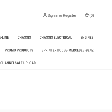
Sign in
or
Register
(
0
)
E-LINE
CHASSIS
CHASSIS ELECTRICAL
ENGINES
PROMO PRODUCTS
SPRINTER DODGE-MERCEDES-BENZ
 CHANNELSALE UPLOAD