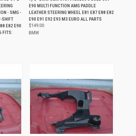
EERING
E90 MULTI FUNCTION AMG PADDLE
Compare
ON - SMG -
LEATHER STEERING WHEEL E81 E87 E88 E82
-SHIFT
E90 E91 E92 E93 M3 EURO ALL PARTS
88 E82 E90
$149.00
 FITS:
BMW