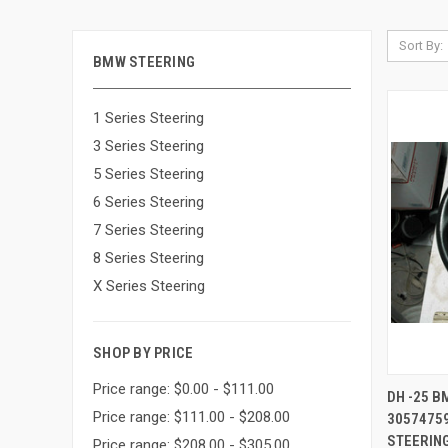
Sort By:
BMW STEERING
1 Series Steering
3 Series Steering
5 Series Steering
6 Series Steering
7 Series Steering
8 Series Steering
X Series Steering
SHOP BY PRICE
Price range: $0.00 - $111.00
QUI
DH -25 
Price range: $111.00 - $208.00
3057475
Compa
STEERING
Price range: $208.00 - $305.00