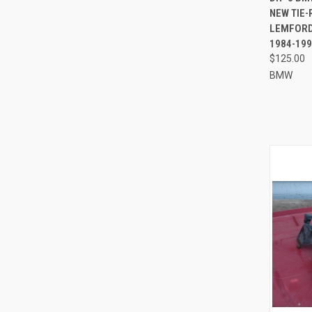
NEW TIE
Compa
LEMFORDE
1984-199
$125.00
BMW