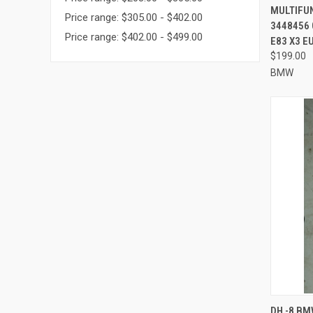
MULTIFU
Price range: $305.00 - $402.00
3448456 
Price range: $402.00 - $499.00
E83 X3 E
$199.00
BMW
QUI
DH -8 BM