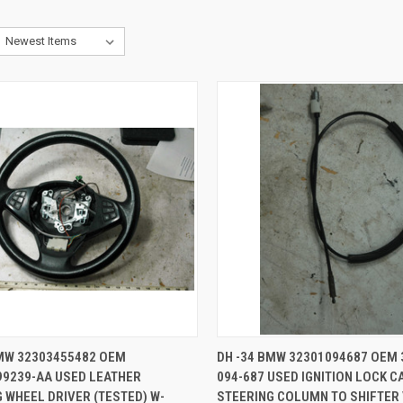
CK VIEW
ADD TO CART
QUICK VIEW
ADD 
BMW 32303455482 OEM
DH -34 BMW 32301094687 OEM 
99239-AA USED LEATHER
094-687 USED IGNITION LOCK C
re
Compare
 WHEEL DRIVER (TESTED) W-
STEERING COLUMN TO SHIFTER