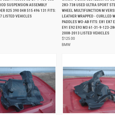
-ROD SUSPENSION ASSEMBLY
283-738 USED ULTRA SPORT ST
re
Compare
R 025 390 048 515 496 131 FITS:
WHEEL MULTIFUNCTION M VERSI
7 LISTED VEHICLES
LEATHER WRAPPED - CURLLED W
PADDLES WO-AB FITS: E81 E87 E
E91 E92 E93 M3 61-31-9-123-286
2008-2013 LISTED VEHICLES
$125.00
BMW