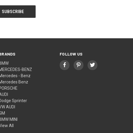
BRANDS
FOLLOW US
BMW
MERCEDES-BENZ
Mercedes - Benz
Mercedes Benz
PORSCHE
AUDI
Dodge Sprinter
VW AUDI
GM
BMW MINI
View All