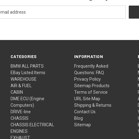
CATEGORIES
INFORMATION
BMW ALL PARTS
Frequently Asked
EBay Listed Items
Questions: FAQ
WAREHOUSE
Privacy Policy
AIR & FUEL
Sitemap Products
CABIN
Terms of Service
DME ECU (Engine
URL Site Map
Computers)
Shipping & Returns
DRIVE-line
Contact Us
CHASSIS
Blog
CHASSIS ELECTRICAL
Sitemap
ENGINES
EXHAUST