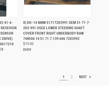
TO CART
QUICK VIEW
32-41-6-
0) DH -14 BMW 51717203991 OEM 51-71-7-
 RESEVIOR
203-991 USED LOWER STEERING SHAFT
Compare
O SENSOR
COVER FRONT RIGHT UNDERBODY RAW
 DRIVE)
748506 10 51.71.7.139 606 7203992
10617210
$19.00
ES
BMW
NEXT
1
2