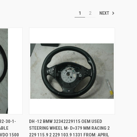
NEXT
1
2
TO CART
QUICK VIEW
ADD TO CART
32-30-1-
DH -12 BMW 32342229115 OEM USED
ABLE
STEERING WHEEL M- D=379 MM RACING 2
Compare
 VDO 1500
229 115.9 2 229 103.9 1331 FROM: APRIL