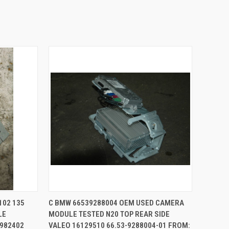
TO CART
QUICK VIEW
ADD TO CART
102 135
C BMW 66539288004 OEM USED CAMERA
LE
MODULE TESTED N20 TOP REAR SIDE
Compare
6982402
VALEO 16129510 66.53-9288004-01 FROM: