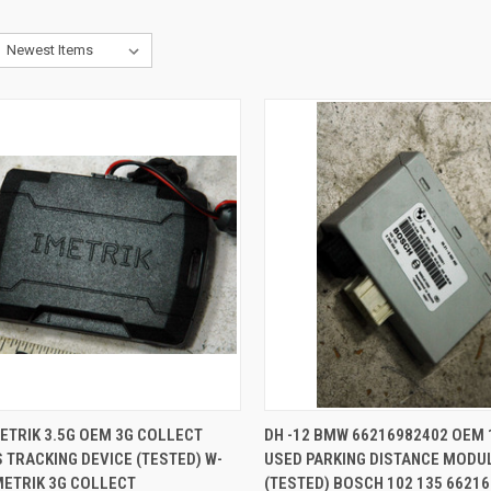
CK VIEW
ADD TO CART
QUICK VIEW
ADD 
METRIK 3.5G OEM 3G COLLECT
DH -12 BMW 66216982402 OEM 
 TRACKING DEVICE (TESTED) W-
USED PARKING DISTANCE MODU
re
Compare
METRIK 3G COLLECT
(TESTED) BOSCH 102 135 6621