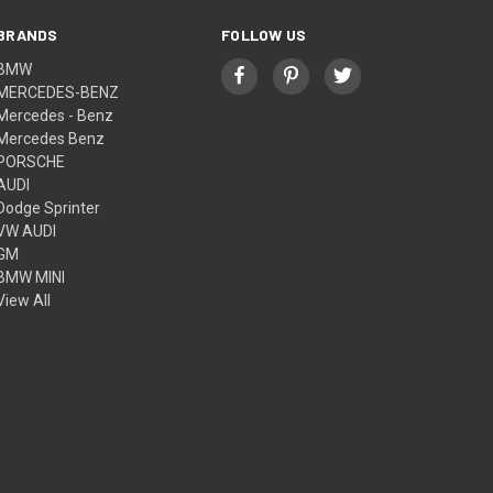
BRANDS
FOLLOW US
BMW
MERCEDES-BENZ
Mercedes - Benz
Mercedes Benz
PORSCHE
AUDI
Dodge Sprinter
VW AUDI
GM
BMW MINI
View All