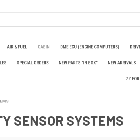
AIR & FUEL
CABIN
DME ECU (ENGINE COMPUTERS)
DRIV
LES
SPECIAL ORDERS
NEW PARTS "IN BOX"
NEW ARRIVALS
ZZ FOR
TEMS
TY SENSOR SYSTEMS