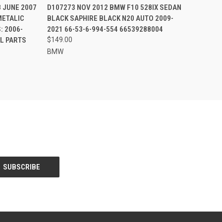
8 JUNE 2007
D107273 NOV 2012 BMW F10 528IX SEDAN
METALIC
BLACK SAPHIRE BLACK N20 AUTO 2009-
: 2006-
2021 66-53-6-994-554 66539288004
LL PARTS
$149.00
BMW