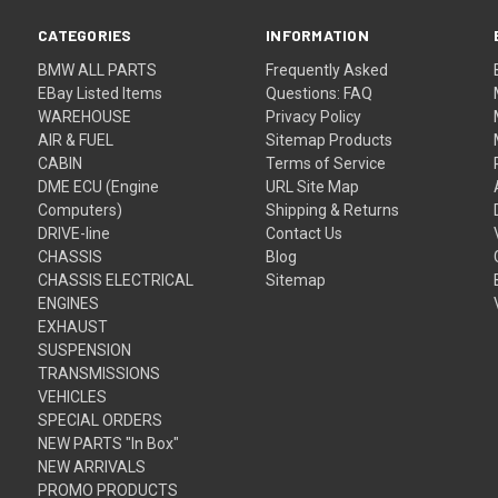
CATEGORIES
INFORMATION
BMW ALL PARTS
Frequently Asked
EBay Listed Items
Questions: FAQ
WAREHOUSE
Privacy Policy
AIR & FUEL
Sitemap Products
CABIN
Terms of Service
DME ECU (Engine
URL Site Map
Computers)
Shipping & Returns
DRIVE-line
Contact Us
CHASSIS
Blog
CHASSIS ELECTRICAL
Sitemap
ENGINES
EXHAUST
SUSPENSION
TRANSMISSIONS
VEHICLES
SPECIAL ORDERS
NEW PARTS "In Box"
NEW ARRIVALS
PROMO PRODUCTS