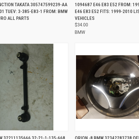
NCTION TAKATA 305747599239-AA
1094687 E46 E83 E52 FROM: 19
01 TUEV: 3-385-E83-1 FROM: BMW
E46 E83 E52 FITS: 1999-2010 L
URO ALL PARTS
VEHICLES
$34.00
BMW
CK VIEW
ADD TO CART
QUICK VIEW
ADD 
W 32211135666 32-21-1-135-668
ORION -8 BMW 32342283738 OE