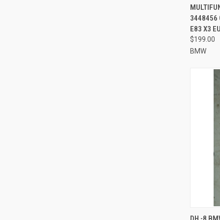
MULTIFU
3448456 
E83 X3 E
$199.00
BMW
QUI
DH -8 BM