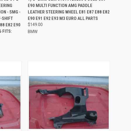
EERING
E90 MULTI FUNCTION AMG PADDLE
Compare
ON - SMG -
LEATHER STEERING WHEEL E81 E87 E88 E82
-SHIFT
E90 E91 E92 E93 M3 EURO ALL PARTS
88 E82 E90
$149.00
 FITS:
BMW