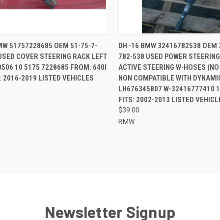
CK VIEW
ADD TO CART
QUICK VIEW
ADD 
MW 51757228685 OEM 51-75-7-
DH -16 BMW 32416782538 OEM 
USED COVER STEERING RACK LEFT
782-538 USED POWER STEERING
re
Compare
506 10 5175 7228685 FROM: 640I
ACTIVE STEERING W-HOSES (N
S: 2016-2019 LISTED VEHICLES
NON COMPATIBLE WITH DYNAMIC
LH676345807 W-32416777410 
FITS: 2002-2013 LISTED VEHICL
$39.00
BMW
Newsletter Signup