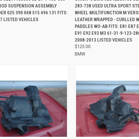
-ROD SUSPENSION ASSEMBLY
283-738 USED ULTRA SPORT ST
re
Compare
R 025 390 048 515 496 131 FITS:
WHEEL MULTIFUNCTION M VERSI
7 LISTED VEHICLES
LEATHER WRAPPED - CURLLED W
PADDLES WO-AB FITS: E81 E87 E
E91 E92 E93 M3 61-31-9-123-286
2008-2013 LISTED VEHICLES
$125.00
BMW