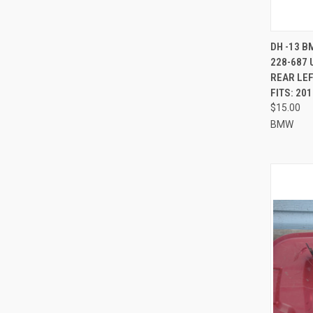
QUI
DH -13 B
228-687 
Compa
REAR LEF
FITS: 20
$15.00
BMW