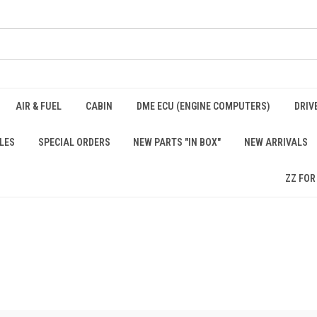
AIR & FUEL
CABIN
DME ECU (ENGINE COMPUTERS)
DRIV
LES
SPECIAL ORDERS
NEW PARTS "IN BOX"
NEW ARRIVALS
ZZ FOR