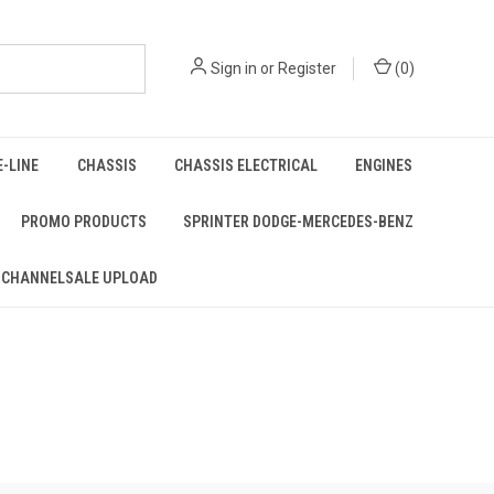
Sign in
or
Register
(
0
)
E-LINE
CHASSIS
CHASSIS ELECTRICAL
ENGINES
PROMO PRODUCTS
SPRINTER DODGE-MERCEDES-BENZ
 CHANNELSALE UPLOAD