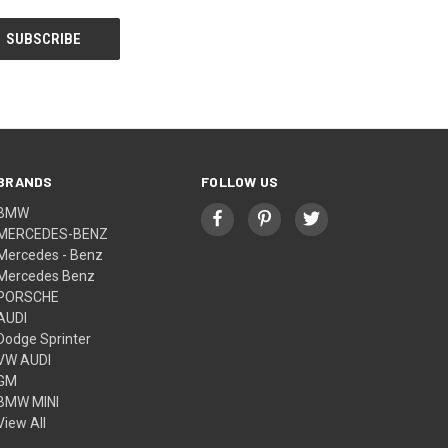
BRANDS
FOLLOW US
BMW
MERCEDES-BENZ
Mercedes - Benz
Mercedes Benz
PORSCHE
AUDI
Dodge Sprinter
VW AUDI
GM
BMW MINI
View All