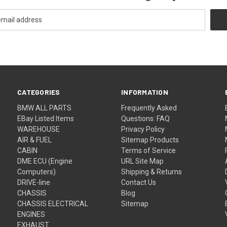
CATEGORIES
INFORMATION
BMW ALL PARTS
Frequently Asked
EBay Listed Items
Questions: FAQ
WAREHOUSE
Privacy Policy
AIR & FUEL
Sitemap Products
CABIN
Terms of Service
DME ECU (Engine
URL Site Map
Computers)
Shipping & Returns
DRIVE-line
Contact Us
CHASSIS
Blog
CHASSIS ELECTRICAL
Sitemap
ENGINES
EXHAUST