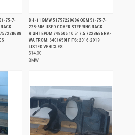
TO CART
QUICK VIEW
ADD TO CART
51-75-7-
DH -11 BMW 51757228686 OEM 51-75-7-
 RACK
228-686 USED COVER STEERING RACK
Compare
1757228688
RIGHT EPDM 748506 10 517.5 7228686 RA-
ES
WA FROM: 640I 650I FITS: 2016-2019
LISTED VEHICLES
$14.00
BMW