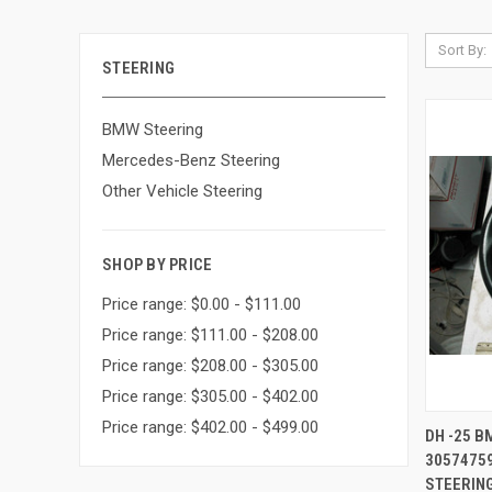
Sort By:
STEERING
BMW Steering
Mercedes-Benz Steering
Other Vehicle Steering
SHOP BY PRICE
Price range: $0.00 - $111.00
Price range: $111.00 - $208.00
Price range: $208.00 - $305.00
Price range: $305.00 - $402.00
Price range: $402.00 - $499.00
QUI
DH -25 
3057475
Compa
STEERING