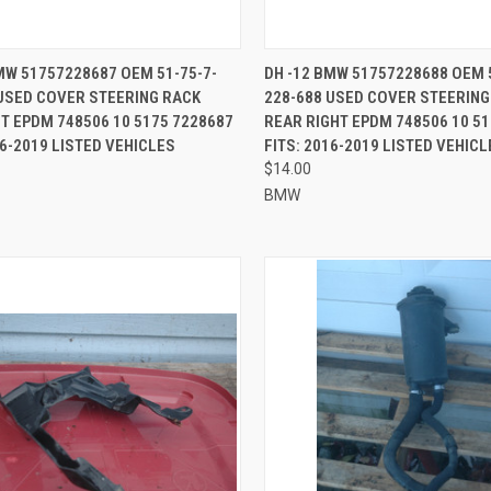
CK VIEW
ADD TO CART
QUICK VIEW
ADD 
MW 51757228687 OEM 51-75-7-
DH -12 BMW 51757228688 OEM 
USED COVER STEERING RACK
228-688 USED COVER STEERING
re
Compare
T EPDM 748506 10 5175 7228687
REAR RIGHT EPDM 748506 10 5
16-2019 LISTED VEHICLES
FITS: 2016-2019 LISTED VEHICL
$14.00
BMW