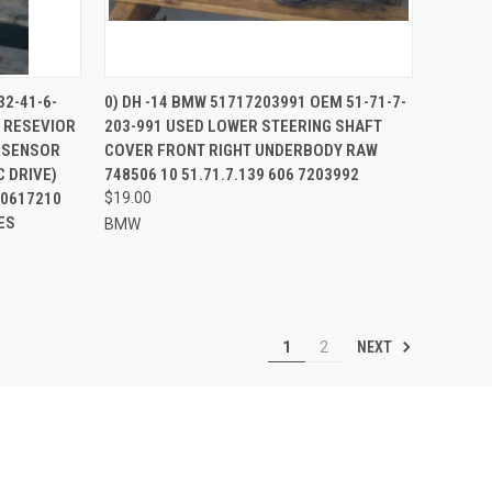
TO CART
QUICK VIEW
32-41-6-
0) DH -14 BMW 51717203991 OEM 51-71-7-
 RESEVIOR
203-991 USED LOWER STEERING SHAFT
Compare
O SENSOR
COVER FRONT RIGHT UNDERBODY RAW
 DRIVE)
748506 10 51.71.7.139 606 7203992
10617210
$19.00
ES
BMW
NEXT
1
2