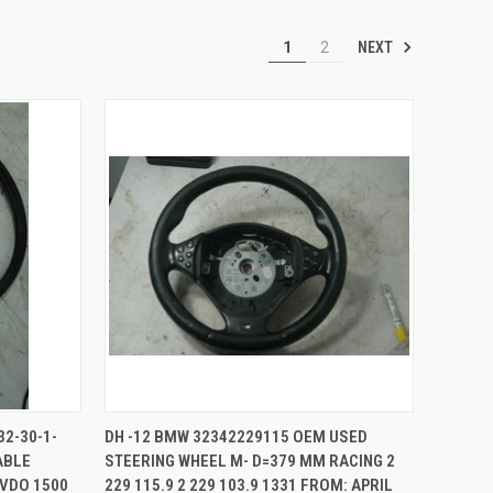
NEXT
1
2
TO CART
QUICK VIEW
ADD TO CART
32-30-1-
DH -12 BMW 32342229115 OEM USED
ABLE
STEERING WHEEL M- D=379 MM RACING 2
Compare
 VDO 1500
229 115.9 2 229 103.9 1331 FROM: APRIL