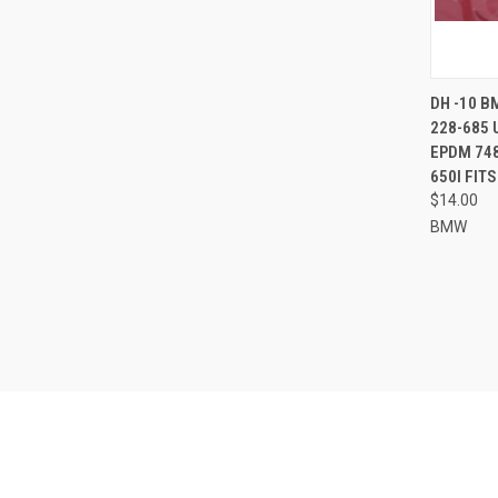
QUI
DH -10 B
228-685 
Compa
EPDM 748
650I FIT
$14.00
BMW