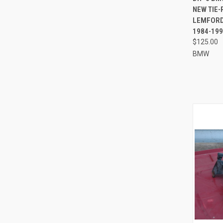
NEW TIE
Compa
LEMFORDE
1984-199
$125.00
BMW