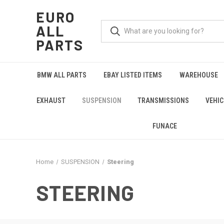
EURO
ALL
PARTS
BMW ALL PARTS
EBAY LISTED ITEMS
WAREHOUSE
EXHAUST
SUSPENSION
TRANSMISSIONS
VEHIC
FUNACE
Home
SUSPENSION
Steering
STEERING