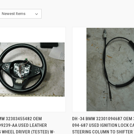
CK VIEW
ADD TO CART
QUICK VIEW
ADD 
BMW 32303455482 OEM
DH -34 BMW 32301094687 OEM 
99239-AA USED LEATHER
094-687 USED IGNITION LOCK C
re
Compare
 WHEEL DRIVER (TESTED) W-
STEERING COLUMN TO SHIFTER