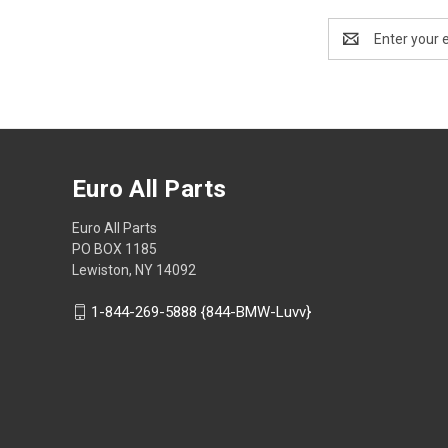
Email
Address
Euro All Parts
Euro All Parts
PO BOX 1185
Lewiston, NY 14092
1-844-269-5888 {844-BMW-Luvv}