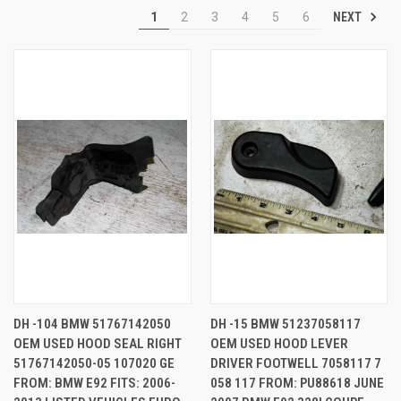
NEXT
1
2
3
4
5
6
DH -104 BMW 51767142050
DH -15 BMW 51237058117
OEM USED HOOD SEAL RIGHT
OEM USED HOOD LEVER
51767142050-05 107020 GE
DRIVER FOOTWELL 7058117 7
FROM: BMW E92 FITS: 2006-
058 117 FROM: PU88618 JUNE