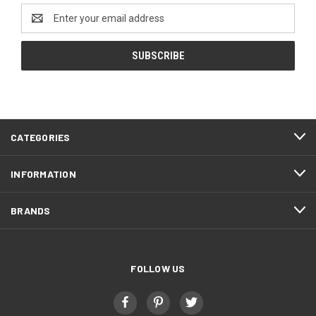
Email
Address
CATEGORIES
INFORMATION
BRANDS
FOLLOW US