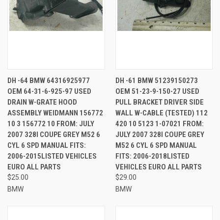
DH -64 BMW 64316925977
DH -61 BMW 51239150273
OEM 64-31-6-925-97 USED
OEM 51-23-9-150-27 USED
DRAIN W-GRATE HOOD
PULL BRACKET DRIVER SIDE
ASSEMBLY WEIDMANN 156772
WALL W-CABLE (TESTED) 112
10 3 156772 10 FROM: JULY
420 10 5123 1-07021 FROM:
2007 328I COUPE GREY M52 6
JULY 2007 328I COUPE GREY
CYL 6 SPD MANUAL FITS:
M52 6 CYL 6 SPD MANUAL
2006-2015LISTED VEHICLES
FITS: 2006-2018LISTED
EURO ALL PARTS
VEHICLES EURO ALL PARTS
$25.00
$29.00
BMW
BMW