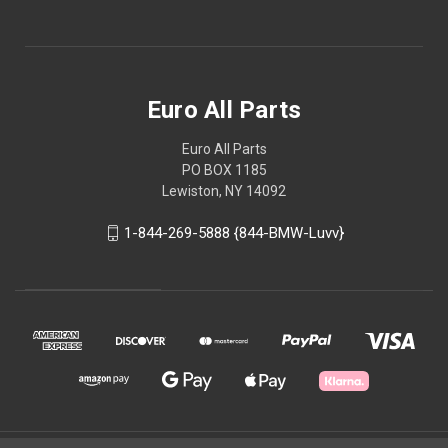
Euro All Parts
Euro All Parts
PO BOX 1185
Lewiston, NY 14092
1-844-269-5888 {844-BMW-Luvv}