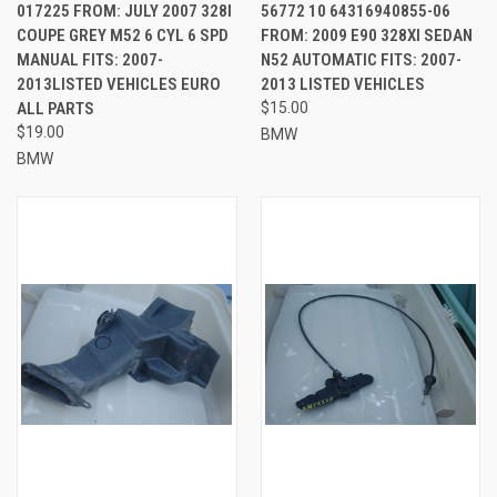
017225 FROM: JULY 2007 328I
56772 10 64316940855-06
COUPE GREY M52 6 CYL 6 SPD
FROM: 2009 E90 328XI SEDAN
MANUAL FITS: 2007-
N52 AUTOMATIC FITS: 2007-
2013LISTED VEHICLES EURO
2013 LISTED VEHICLES
ALL PARTS
$15.00
$19.00
BMW
BMW