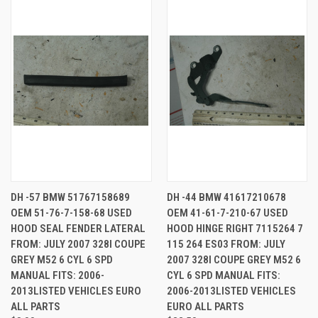
DH -57 BMW 51767158689
DH -44 BMW 41617210678
OEM 51-76-7-158-68 USED
OEM 41-61-7-210-67 USED
HOOD SEAL FENDER LATERAL
HOOD HINGE RIGHT 7115264 7
FROM: JULY 2007 328I COUPE
115 264 ES03 FROM: JULY
GREY M52 6 CYL 6 SPD
2007 328I COUPE GREY M52 6
MANUAL FITS: 2006-
CYL 6 SPD MANUAL FITS:
2013LISTED VEHICLES EURO
2006-2013LISTED VEHICLES
ALL PARTS
EURO ALL PARTS