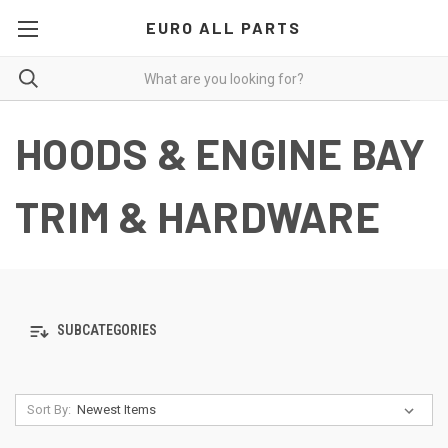
EURO ALL PARTS
HOODS & ENGINE BAY
TRIM & HARDWARE
SUBCATEGORIES
Sort By: