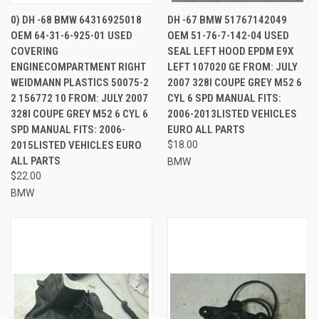
0) DH -68 BMW 64316925018
DH -67 BMW 51767142049
OEM 64-31-6-925-01 USED
OEM 51-76-7-142-04 USED
COVERING
SEAL LEFT HOOD EPDM E9X
ENGINECOMPARTMENT RIGHT
LEFT 107020 GE FROM: JULY
WEIDMANN PLASTICS 50075-2
2007 328I COUPE GREY M52 6
2 156772 10 FROM: JULY 2007
CYL 6 SPD MANUAL FITS:
328I COUPE GREY M52 6 CYL 6
2006-2013LISTED VEHICLES
SPD MANUAL FITS: 2006-
EURO ALL PARTS
2015LISTED VEHICLES EURO
$18.00
ALL PARTS
BMW
$22.00
BMW