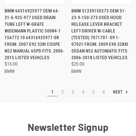
BMW 64316925977 OEM 64-
BMW 51239150273 OEM 51-
31-6-925-977 USED DRAIN
23-9-150-273 USED HOOD
TUBE LEFT W-GRATE
RELEASE LEVER BRACKET
WIDEMANN PLASTIC 50084-1
LEFT-DRIVER W-CABLE
156772 10 64316925977-08
(TESTED) 7071707 -09 1-
FROM: 2007 E92 328I COUPE
07021 FROM: 2009 E90 328XI
N52 MANUAL 6SPD FITS: 2006-
SEDAN N52 AUTOMATIC FITS:
2015 LISTED VEHICLES
2006-2018 LISTED VEHICLES
$15.00
$25.00
BMW
BMW
NEXT
1
2
3
4
5
6
Newsletter Signup