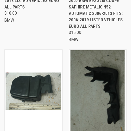
2013 LISTED VEHICLES EURO
2007 BMW E92 328I COUPE
ALL PARTS
SAPHIRE METALIC N52
$18.00
AUTOMATIC 2006-2013 FITS:
2006-2019 LISTED VEHICLES
BMW
EURO ALL PARTS
$15.00
BMW