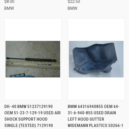
$8.00
$22.50
BMW
BMW
DH -40 BMW 51237129190
BMW 64316940855 OEM 64-
OEM 51-23-7-129-19 USED AIR
31-6-940-855 USED DRAIN
SHOCK SUPPORT HOOD
LEFT HOOD GUTTER
SINGLE (TESTED) 7129190
WIDEMANN PLASTICS 50266-1