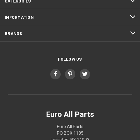
CATEGORIES
INFORMATION
BRANDS
FOLLOW US
Euro All Parts
Euro All Parts
PO BOX 1185
Lewiston, NY 14092