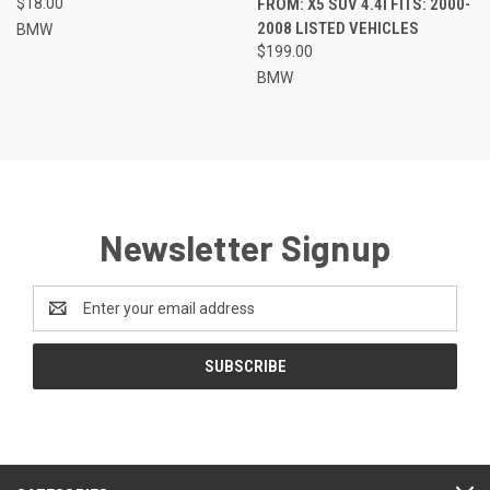
$18.00
FROM: X5 SUV 4.4I FITS: 2000-
2008 LISTED VEHICLES
BMW
$199.00
BMW
Newsletter Signup
Email
Address