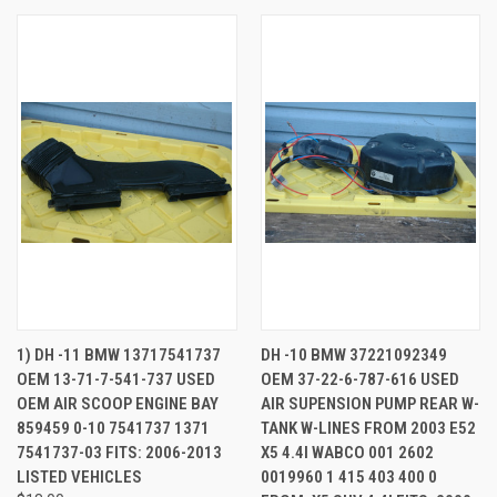
1) DH -11 BMW 13717541737
DH -10 BMW 37221092349
OEM 13-71-7-541-737 USED
OEM 37-22-6-787-616 USED
OEM AIR SCOOP ENGINE BAY
AIR SUPENSION PUMP REAR W-
859459 0-10 7541737 1371
TANK W-LINES FROM 2003 E52
7541737-03 FITS: 2006-2013
X5 4.4I WABCO 001 2602
LISTED VEHICLES
0019960 1 415 403 400 0