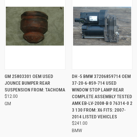
GM 25803301 OEM USED
DH -5 BMW 37206859714 OEM
JOUNCE BUMPER REAR
37-20-6-859-714 USED
SUSPENSION FROM: TACHOMA
WINDOW STOP LAMP REAR
$12.00
COMPLETE ASSEMBLY TESTED
AMK EB-LV-2008-B 0 76314-0 2
GM
3 130 FROM: X6 FITS: 2007-
2014 LISTED VEHICLES
$241.00
BMW