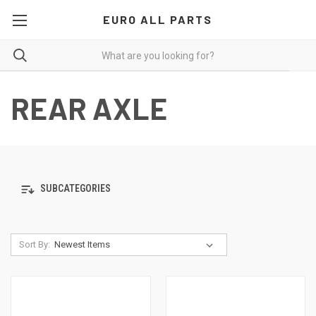
EURO ALL PARTS
REAR AXLE
SUBCATEGORIES
Sort By: