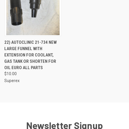
22) AUTOCLINIC 21-734 NEW
LARGE FUNNEL WITH
EXTENSION FOR COOLANT,
GAS TANK OR SHORTEN FOR
OIL EURO ALL PARTS
$10.00
Superex
Newsletter Signup