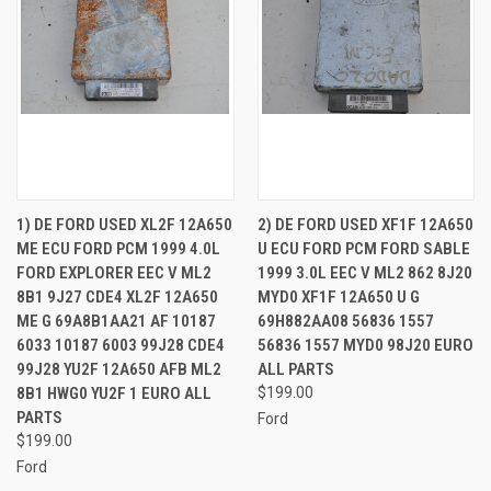
1) DE FORD USED XL2F 12A650
2) DE FORD USED XF1F 12A650
ME ECU FORD PCM 1999 4.0L
U ECU FORD PCM FORD SABLE
FORD EXPLORER EEC V ML2
1999 3.0L EEC V ML2 862 8J20
8B1 9J27 CDE4 XL2F 12A650
MYD0 XF1F 12A650 U G
ME G 69A8B1AA21 AF 10187
69H882AA08 56836 1557
6033 10187 6003 99J28 CDE4
56836 1557 MYD0 98J20 EURO
99J28 YU2F 12A650 AFB ML2
ALL PARTS
8B1 HWG0 YU2F 1 EURO ALL
$199.00
PARTS
Ford
$199.00
Ford