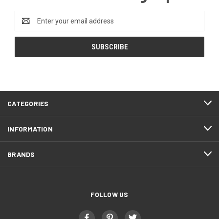
Email
Address
CATEGORIES
INFORMATION
BRANDS
FOLLOW US