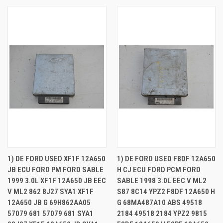
1) DE FORD USED XF1F 12A650
1) DE FORD USED F8DF 12A650
JB ECU FORD PM FORD SABLE
H CJ ECU FORD PCM FORD
1999 3.0L XF1F 12A650 JB EEC
SABLE 1998 3.0L EEC V ML2
V ML2 862 8J27 SYA1 XF1F
S87 8C14 YPZ2 F8DF 12A650 H
12A650 JB G 69H862AA05
G 68MA487A10 ABS 49518
57079 681 57079 681 SYA1
2184 49518 2184 YPZ2 9815