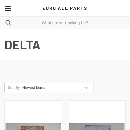
EURO ALL PARTS
DELTA
Sort By: