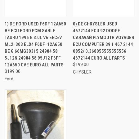
1) DE FORD USED F6DF 12A650
0) DE CHRYSLER USED
BE ECU FORD PCM SABLE
4672144 ECU 92 DODGE
TAURU 1996 G 3.0L V6 EEC=V
CARAVAN PLYMOUTH VOYAGER
ML2=303 ELX4 F6DF=12A650
ECU COMPUTER 39 1 467 2144
BE G 66MG30315 24984 58
0852/ 0.368055555555556
5J12N 24984 58 95J12 F6PF
4672144 EURO ALL PARTS
12A650 CVE EURO ALL PARTS
$199.00
$199.00
CHYSLER
Ford