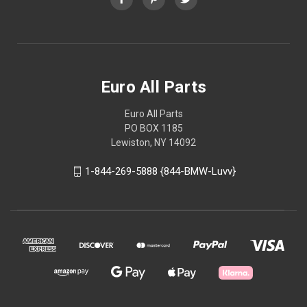
Euro All Parts
Euro All Parts
PO BOX 1185
Lewiston, NY 14092
1-844-269-5888 {844-BMW-Luvv}