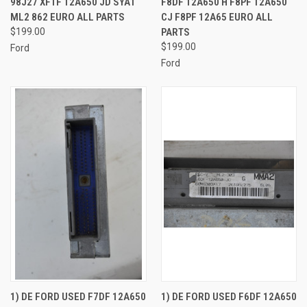
98J27 XF1F 12A650 JD SYA1
F8DF 12A650 H F8PF 12A650
ML2 862 EURO ALL PARTS
CJ F8PF 12A65 EURO ALL
$199.00
PARTS
$199.00
Ford
Ford
1) DE FORD USED F7DF 12A650
1) DE FORD USED F6DF 12A650