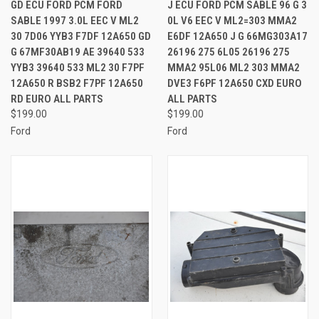
GD ECU FORD PCM FORD
J ECU FORD PCM SABLE 96 G 3
SABLE 1997 3.0L EEC V ML2
0L V6 EEC V ML2=303 MMA2
30 7D06 YYB3 F7DF 12A650 GD
E6DF 12A650 J G 66MG303A17
G 67MF30AB19 AE 39640 533
26196 275 6L05 26196 275
YYB3 39640 533 ML2 30 F7PF
MMA2 95L06 ML2 303 MMA2
12A650 R BSB2 F7PF 12A650
DVE3 F6PF 12A650 CXD EURO
RD EURO ALL PARTS
ALL PARTS
$199.00
$199.00
Ford
Ford