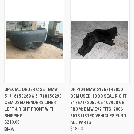
SPECIAL ORDER C SET BMW
DH -104 BMW 51767142050
51718150289 & 51718150290
OEM USED HOOD SEAL RIGHT
OEM USED FENDERS LINER
51767142050-05 107020 GE
LEFT & RIGHT FRONT WITH
FROM: BMW E92 FITS: 2006-
SHIPPING
2013 LISTED VEHICLES EURO
$210.00
ALL PARTS
$18.00
BMW