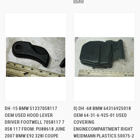
BMW
DH -15 BMW 51237058117
0) DH -68 BMW 64316925018
OEM USED HOOD LEVER
OEM 64-31-6-925-01 USED
DRIVER FOOTWELL 7058117 7
COVERING
058 117 FROM: PU88618 JUNE
ENGINECOMPARTMENT RIGHT
2007 BMW E92 328I COUPE
WEIDMANN PLASTICS 50075-2