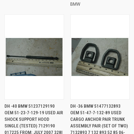
BMW
DH -40 BMW 51237129190
DH -36 BMW 51477132893
OEM 51-23-7-129-19 USED AIR
OEM 51-47-7-132-89 USED
SHOCK SUPPORT HOOD
CARGO ANCHOR PAIR TRUNK
SINGLE (TESTED) 7129190
ASSEMBLY PAIR (SET OF TWO)
017225 FROM: JULY 2007 328I
7132893 7 132 893 52 85 06-