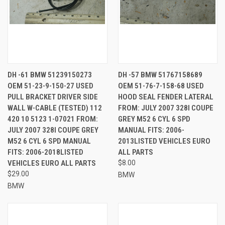
DH -61 BMW 51239150273
DH -57 BMW 51767158689
OEM 51-23-9-150-27 USED
OEM 51-76-7-158-68 USED
PULL BRACKET DRIVER SIDE
HOOD SEAL FENDER LATERAL
WALL W-CABLE (TESTED) 112
FROM: JULY 2007 328I COUPE
420 10 5123 1-07021 FROM:
GREY M52 6 CYL 6 SPD
JULY 2007 328I COUPE GREY
MANUAL FITS: 2006-
M52 6 CYL 6 SPD MANUAL
2013LISTED VEHICLES EURO
FITS: 2006-2018LISTED
ALL PARTS
VEHICLES EURO ALL PARTS
$8.00
$29.00
BMW
BMW