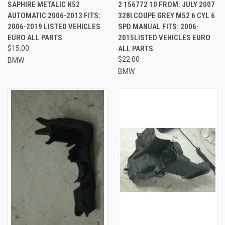
SAPHIRE METALIC N52
2 156772 10 FROM: JULY 2007
AUTOMATIC 2006-2013 FITS:
328I COUPE GREY M52 6 CYL 6
2006-2019 LISTED VEHICLES
SPD MANUAL FITS: 2006-
EURO ALL PARTS
2015LISTED VEHICLES EURO
$15.00
ALL PARTS
$22.00
BMW
BMW