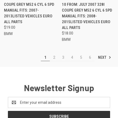
COUPE GREY M52 6 CYL 6 SPD
10 FROM: JULY 2007 328I
MANUAL FITS: 2007-
COUPE GREY M52 6 CYL 6 SPD
2013LISTED VEHICLES EURO
MANUAL FITS: 2008-
ALL PARTS
2015LISTED VEHICLES EURO
$19.00
ALL PARTS
$18.00
BMW
BMW
NEXT
1
2
3
4
5
6
Newsletter Signup
Email
Address