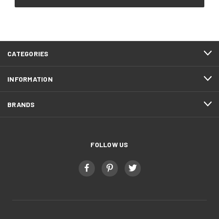
CATEGORIES
INFORMATION
BRANDS
FOLLOW US