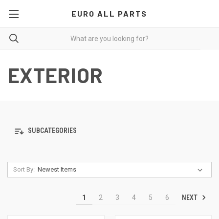
EURO ALL PARTS
EXTERIOR
SUBCATEGORIES
Sort By:
NEXT
1
2
3
4
5
6