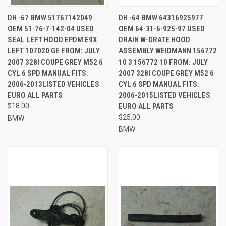
DH -67 BMW 51767142049
DH -64 BMW 64316925977
OEM 51-76-7-142-04 USED
OEM 64-31-6-925-97 USED
SEAL LEFT HOOD EPDM E9X
DRAIN W-GRATE HOOD
LEFT 107020 GE FROM: JULY
ASSEMBLY WEIDMANN 156772
2007 328I COUPE GREY M52 6
10 3 156772 10 FROM: JULY
CYL 6 SPD MANUAL FITS:
2007 328I COUPE GREY M52 6
2006-2013LISTED VEHICLES
CYL 6 SPD MANUAL FITS:
EURO ALL PARTS
2006-2015LISTED VEHICLES
$18.00
EURO ALL PARTS
$25.00
BMW
BMW