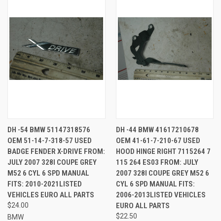
DH -54 BMW 51147318576
DH -44 BMW 41617210678
OEM 51-14-7-318-57 USED
OEM 41-61-7-210-67 USED
BADGE FENDER X-DRIVE FROM:
HOOD HINGE RIGHT 7115264 7
JULY 2007 328I COUPE GREY
115 264 ES03 FROM: JULY
M52 6 CYL 6 SPD MANUAL
2007 328I COUPE GREY M52 6
FITS: 2010-2021LISTED
CYL 6 SPD MANUAL FITS:
VEHICLES EURO ALL PARTS
2006-2013LISTED VEHICLES
$24.00
EURO ALL PARTS
$22.50
BMW