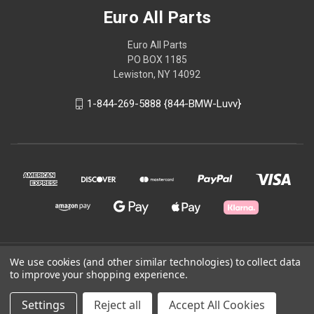
Euro All Parts
Euro All Parts
PO BOX 1185
Lewiston, NY 14092
1-844-269-5888 {844-BMW-Luvv}
© 2026 Euro All Parts
We use cookies (and other similar technologies) to collect data
to improve your shopping experience.
Powered by
BigCommerce
Settings
Reject all
Accept All Cookies