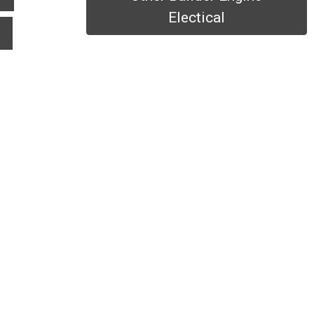
Electical