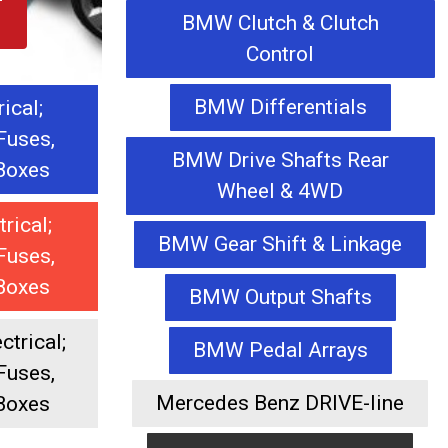
BMW Clutch & Clutch
Control
BMW Differentials
rical;
Fuses,
BMW Drive Shafts Rear
 Boxes
Wheel & 4WD
trical;
BMW Gear Shift & Linkage
Fuses,
 Boxes
BMW Output Shafts
trical;
BMW Pedal Arrays
Fuses,
Mercedes Benz DRIVE-line
 Boxes