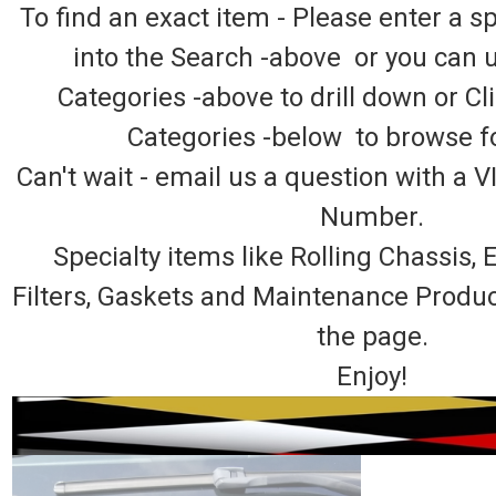
To find an exact item - Please enter a 
into the Search -above or you can 
Categories -above to drill down or Cl
Categories -below to browse fo
Can't wait - email us a question with a V
Number.
Specialty items like Rolling Chassis
Filters, Gaskets and Maintenance Produ
the page.
Enjoy!