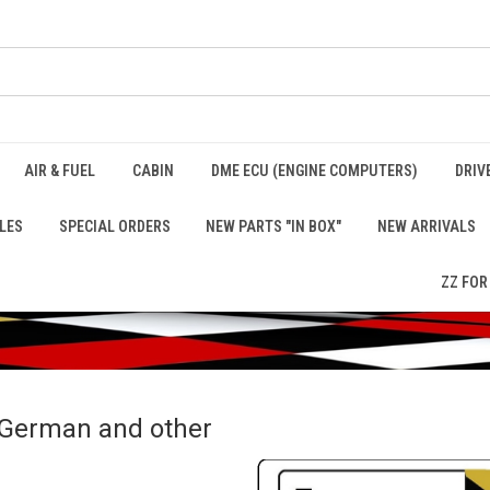
AIR & FUEL
CABIN
DME ECU (ENGINE COMPUTERS)
DRIV
LES
SPECIAL ORDERS
NEW PARTS "IN BOX"
NEW ARRIVALS
ZZ FOR
r German and other