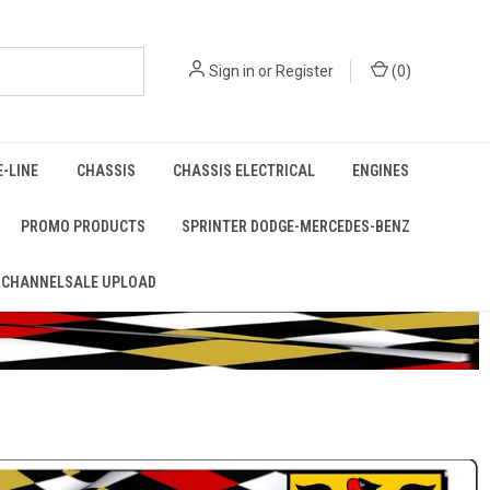
Sign in
or
Register
(
0
)
E-LINE
CHASSIS
CHASSIS ELECTRICAL
ENGINES
PROMO PRODUCTS
SPRINTER DODGE-MERCEDES-BENZ
 CHANNELSALE UPLOAD