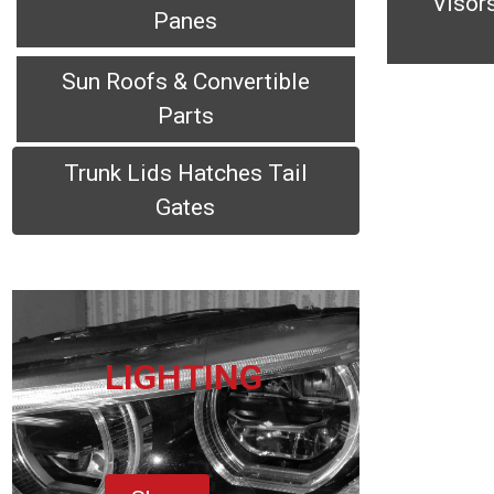
Visor
Panes
Sun Roofs & Convertible
Parts
Trunk Lids Hatches Tail
Gates
LIGHTING