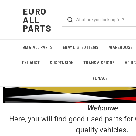
EURO
ALL
PARTS
BMW ALL PARTS
EBAY LISTED ITEMS
WAREHOUSE
EXHAUST
SUSPENSION
TRANSMISSIONS
VEHIC
FUNACE
Welcome
Here, you will find good used parts fo
quality vehicles.