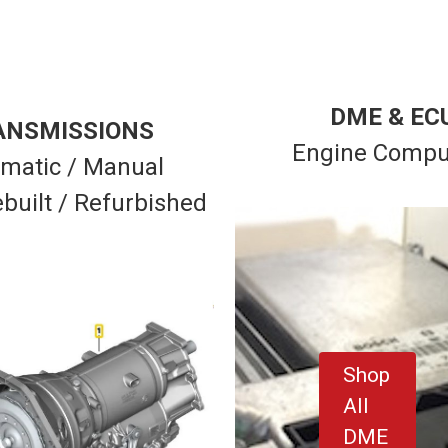
DME & EC
ANSMISSIONS
Engine Compu
matic / Manual
built / Refurbished
Shop
All
DME