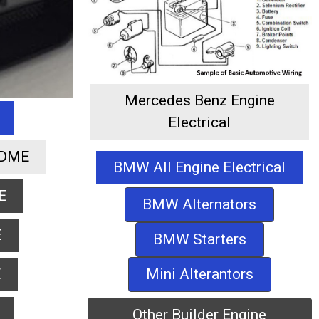
Mercedes Benz Engine
Electrical
 DME
BMW All Engine Electrical
E
BMW Alternators
E
BMW Starters
Mini Alterantors
E
Other Builder Engine