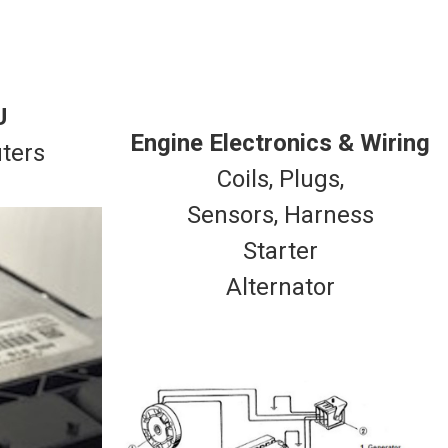
U
Engine Electronics & Wiring
ters
Coils, Plugs,
Sensors, Harness
Starter
Alternator