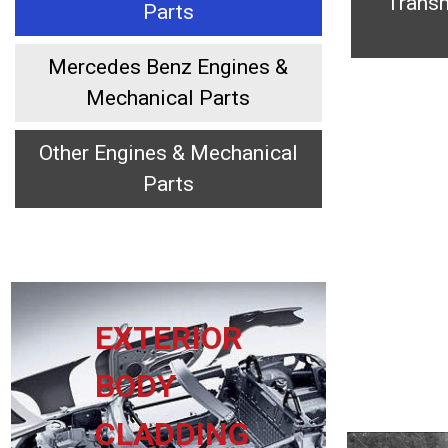
Transm
Parts
Mercedes Benz Engines &
Mechanical Parts
Other Engines & Mechanical
Parts
EXTERIOR
BODY
CLADDING