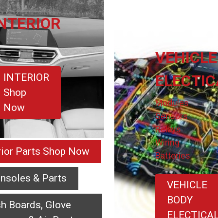
INTERIOR
VEHICLE
INTERIOR
ELECTIC
Shop
Modules
Now
Sensors
Relays
Wiring
erior Parts Shop Now
Batteries
nsoles & Parts
VEHICLE
BODY
h Boards, Glove
ELECTICA