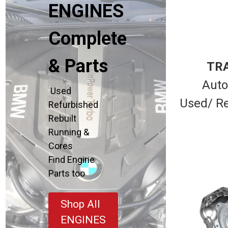
ENGINES
Complete
& Parts
TR
Auto
Used
Used/ Re
Refurbished
Rebuilt
Running &
Cores
Find Engine
Parts too
Shop All
ENGINES