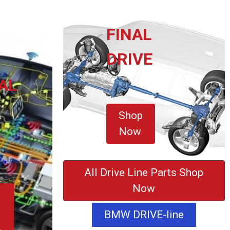
FINAL
DRIVE
AL
Shop
Now
All Drive Line Parts Shop
Now
BMW DRIVE-line
L