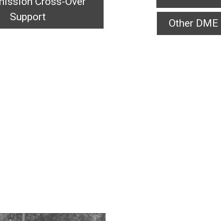
ission Cross-Over
Support
Other DME