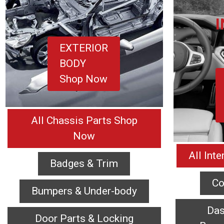
EXTERIOR
BODY
Shop Now
All Chassis Parts Shop
Now
All Int
Badges & Trim
Co
Bumpers & Under-body
Das
Door Parts & Locking