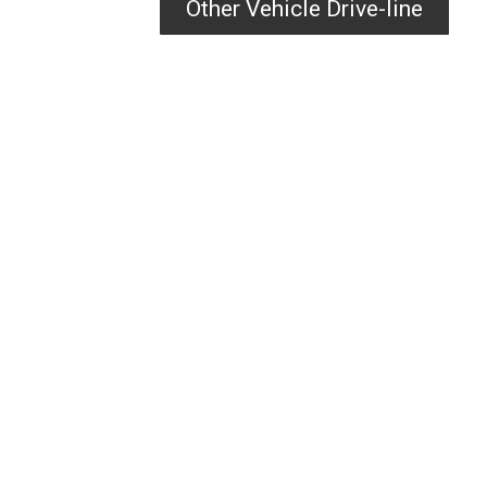
Other Vehicle Drive-line