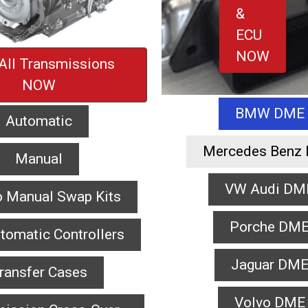
&
ECU
NOW
All Transmissions
NOW
BMW DME
Automatic
Mercedes Benz
Manual
VW Audi DM
o Manual Swap Kits
Porche DM
tomatic Controllers
Jaguar DM
ransfer Cases
Volvo DME