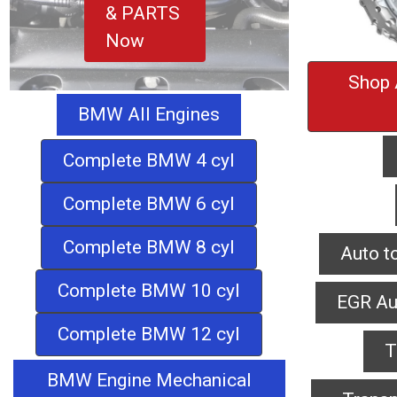
& PARTS
Now
Shop 
BMW All Engines
Complete BMW 4 cyl
Complete BMW 6 cyl
Complete BMW 8 cyl
Auto t
Complete BMW 10 cyl
EGR Au
Complete BMW 12 cyl
T
BMW Engine Mechanical