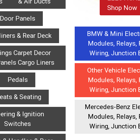
es & Air Ducts
Shop Now
Door Panels
BMW & Mini Elect
iners & Rear Deck
Modules, Relays, 
ings Carpet Decor
Wiring, Junction
anels Cargo Liners
Other Vehicle Elec
Pedals
Modules, Relays, 
Wiring, Junction
eats & Seating
Mercedes-Benz Elec
ering & Ignition
Modules, Relays, 
Switches
Wiring, Junction