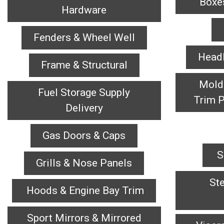
Box
Hardware
Fenders & Wheel Well
Headl
Frame & Structural
Mold
Fuel Storage Supply
Trim P
Delivery
Gas Doors & Caps
S
Grills & Nose Panels
Ste
Hoods & Engine Bay Trim
Sport Mirrors & Mirrored