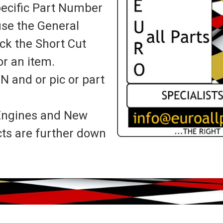
specific Part Number
use the General
ick the Short Cut
r an item.
IN and or pic or part
, Engines and New
cts are further down