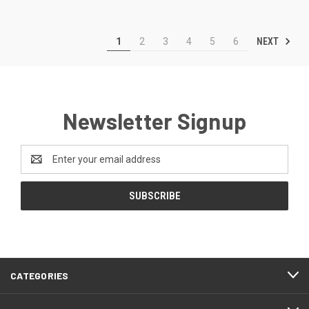
NEXT
1
2
3
4
5
6
Newsletter Signup
Email
Address
CATEGORIES