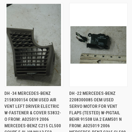
DH -34 MERCEDES-BENZ
DH -22 MERCEDES-BENZ
2158300154 OEM USED AIR
2208300085 OEM USED
VENT LEFT DRIVER ELECTRIC
SERVO MOTOR FOR VENT
W-FASTENER & COVER S3832-
FLAPS (TESTED) W-PIGTAIL
O FROM: A025019 2006
BEHR 91508 UA 2 EAM501 N
MERCEDES-BENZ C215 CL500
FROM: A025019 2006