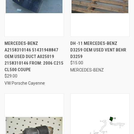
MERCEDES-BENZ
DH -11 MERCEDES-BENZ
A2158310146 51431948847
D3259 OEM USED VENT BEHR
OEM USED DUCT A025019
D3259
2158310146 FROM: 2006 C215
$15.00
CL500 COUPE
MERCEDES-BENZ
$29.00
VW Porsche Cayenne