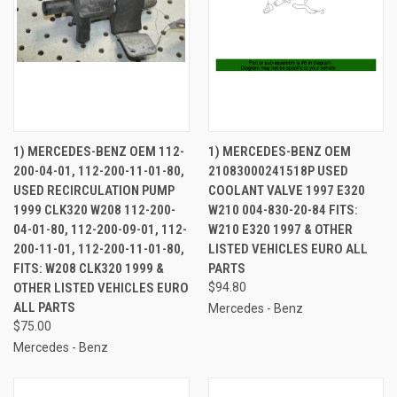
1) MERCEDES-BENZ OEM 112-
1) MERCEDES-BENZ OEM
200-04-01, 112-200-11-01-80,
21083000241518P USED
USED RECIRCULATION PUMP
COOLANT VALVE 1997 E320
1999 CLK320 W208 112-200-
W210 004-830-20-84 FITS:
04-01-80, 112-200-09-01, 112-
W210 E320 1997 & OTHER
200-11-01, 112-200-11-01-80,
LISTED VEHICLES EURO ALL
FITS: W208 CLK320 1999 &
PARTS
OTHER LISTED VEHICLES EURO
$94.80
ALL PARTS
Mercedes - Benz
$75.00
Mercedes - Benz