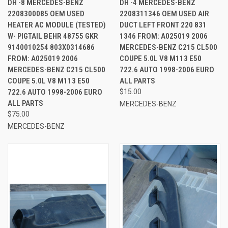
DH -8 MERCEDES-BENZ
DH -4 MERCEDES-BENZ
2208300085 OEM USED
2208311346 OEM USED AIR
HEATER AC MODULE (TESTED)
DUCT LEFT FRONT 220 831
W- PIGTAIL BEHR 48755 GKR
1346 FROM: A025019 2006
9140010254 803X0314686
MERCEDES-BENZ C215 CL500
FROM: A025019 2006
COUPE 5.0L V8 M113 E50
MERCEDES-BENZ C215 CL500
722.6 AUTO 1998-2006 EURO
COUPE 5.0L V8 M113 E50
ALL PARTS
722.6 AUTO 1998-2006 EURO
$15.00
ALL PARTS
MERCEDES-BENZ
$75.00
MERCEDES-BENZ