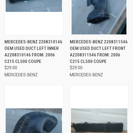
MERCEDES-BENZ 2208310146
MERCEDES-BENZ 2208311546
OEM USED DUCT LEFT INNER
OEM USED DUCT LEFT FRONT
A2208310146 FROM: 2006
A2208311546 FROM: 2006
C215 CL500 COUPE
C215 CL500 COUPE
$29.00
$29.00
MERCEDES-BENZ
MERCEDES-BENZ