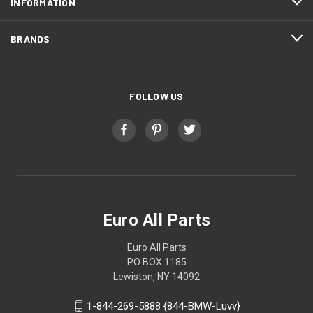
INFORMATION
BRANDS
FOLLOW US
Euro All Parts
Euro All Parts
PO BOX 1185
Lewiston, NY 14092
1-844-269-5888 {844-BMW-Luvv}