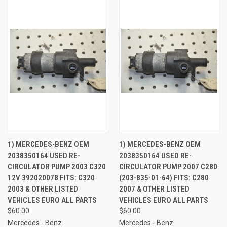
1) MERCEDES-BENZ OEM
1) MERCEDES-BENZ OEM
2038350164 USED RE-
2038350164 USED RE-
CIRCULATOR PUMP 2003 C320
CIRCULATOR PUMP 2007 C280
12V 392020078 FITS: C320
(203-835-01-64) FITS: C280
2003 & OTHER LISTED
2007 & OTHER LISTED
VEHICLES EURO ALL PARTS
VEHICLES EURO ALL PARTS
$60.00
$60.00
Mercedes - Benz
Mercedes - Benz