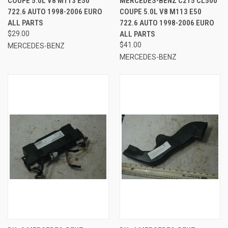
COUPE 5.0L V8 M113 E50
MERCEDES-BENZ C215 CL500
722.6 AUTO 1998-2006 EURO
COUPE 5.0L V8 M113 E50
ALL PARTS
722.6 AUTO 1998-2006 EURO
$29.00
ALL PARTS
$41.00
MERCEDES-BENZ
MERCEDES-BENZ