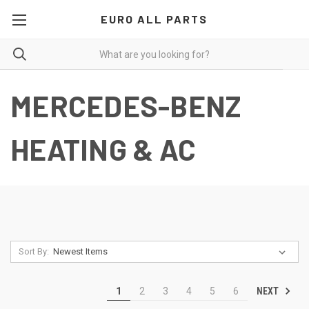
EURO ALL PARTS
MERCEDES-BENZ
HEATING & AC
Sort By:
NEXT
1
2
3
4
5
6