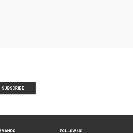
BRANDS
FOLLOW US