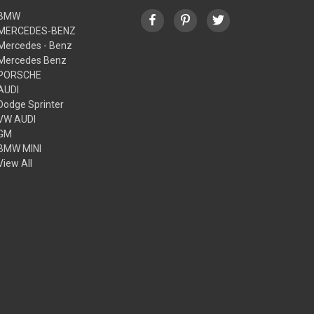
BMW
MERCEDES-BENZ
Mercedes - Benz
Mercedes Benz
PORSCHE
AUDI
Dodge Sprinter
VW AUDI
GM
BMW MINI
View All