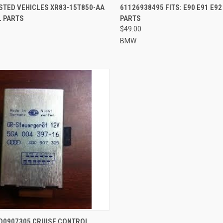
STED VEHICLES XR83-15T850-AA
61126938495 FITS: E90 E91 E9
L PARTS
PARTS
$49.00
BMW
QUICK VIEW
4D0907305 CRUISE CONTROL