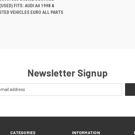
USED) FITS: AUDI A4 1998 &
re
STED VEHICLES EURO ALL PARTS
Newsletter Signup
CATEGORIES
INFORMATION