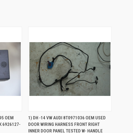
QUICK VIEW
ADD TO CART
95 OEM
1) DH -14 VW AUDI 8T0971036 OEM USED
 6926127-
DOOR WIRING HARNESS FRONT RIGHT
Compare
INNER DOOR PANEL TESTED W- HANDLE