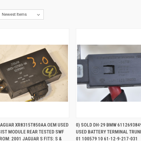
CK VIEW
ADD TO CART
QUICK VIEW
 JAGUAR XR8315T850AA OEM USED
0) SOLD DH-29 BMW 611269384
SIST MODULE REAR TESTED SWF
USED BATTERY TERMINAL TRUNK
re
Compare
ROM: 2001 JAGUAR S FITS: S &
01 100579 10 61-12-9-217-031