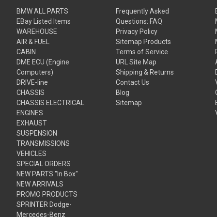
BMW ALL PARTS
Frequently Asked
EBay Listed Items
Questions: FAQ
WAREHOUSE
Privacy Policy
AIR & FUEL
Sitemap Products
CABIN
Terms of Service
DME ECU (Engine
URL Site Map
Computers)
Shipping & Returns
DRIVE-line
Contact Us
CHASSIS
Blog
CHASSIS ELECTRICAL
Sitemap
ENGINES
EXHAUST
SUSPENSION
TRANSMISSIONS
VEHICLES
SPECIAL ORDERS
NEW PARTS "In Box"
NEW ARRIVALS
PROMO PRODUCTS
SPRINTER Dodge-
Mercedes-Benz