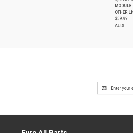
MODULE (
Compa
OTHER LI
$59.99
AUDI
Email
Address
Euro All Parts