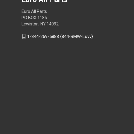
Euro All Parts
PO BOX 1185
Lewiston, NY 14092
1-844-269-5888 {844-BMW-Luvv}