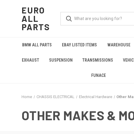
EURO
ALL
PARTS
BMW ALL PARTS
EBAY LISTED ITEMS
WAREHOUSE
EXHAUST
SUSPENSION
TRANSMISSIONS
VEHIC
FUNACE
Home
CHASSIS ELECTRICAL
Electrical Hardware
Other Ma
OTHER MAKES & M