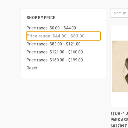
Sort By:
SHOP BY PRICE
Price range: $0.00 - $44.00
Price range: $44.00 - $83.00
Price range: $83.00 - $121.00
Price range: $121.00 - $160.00
Price range: $160.00 - $199.00
Reset
QUI
1) DH -4
PARK AS
Compa
601709 F