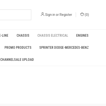
Sign in
or
Register
(
0
)
E-LINE
CHASSIS
CHASSIS ELECTRICAL
ENGINES
PROMO PRODUCTS
SPRINTER DODGE-MERCEDES-BENZ
 CHANNELSALE UPLOAD