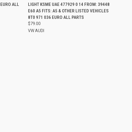
2 EURO ALL
LIGHT KSME UAE 477929 0 14 FROM: 39448
E60 A5 FITS: A5 & OTHER LISTED VEHICLES
8T0 971 036 EURO ALL PARTS
$79.00
VW AUDI