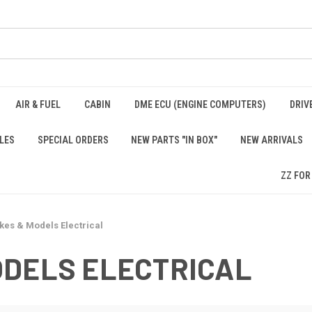
AIR & FUEL
CABIN
DME ECU (ENGINE COMPUTERS)
DRIV
LES
SPECIAL ORDERS
NEW PARTS "IN BOX"
NEW ARRIVALS
ZZ FOR
kes & Models Electrical
ODELS ELECTRICAL