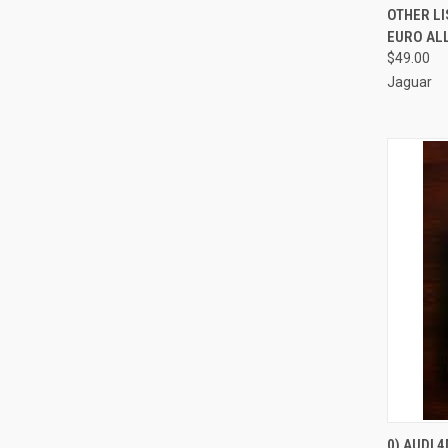
OTHER LI
EURO AL
$49.00
Jaguar
0) AUDI 