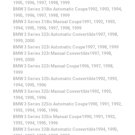
1995, 1996, 1997, 1998, 1999
BMW 3 Series 318is Automatic Coupe1992, 1993, 1994,
1995, 1996, 1997, 1998, 1999
BMW 3 Series 318is Manual Coupe1991, 1992, 1993,
1994, 1995, 1996, 1997, 1998, 1999
BMW 3 Series 323i Automatic Convertible1997, 1998,
1999, 2000
BMW 3 Series 323i Automatic Coupe1997, 1998, 1999
BMW 3 Series 323i Manual Convertible1997, 1998,
1999, 2000
BMW 3 Series 323i Manual Coupe1996, 1997, 1998,
1999
BMW 3 Series 325i Automatic Convertible1992, 1993,
1994, 1995, 1996
BMW 3 Series 325i Manual Convertible1992, 1993,
1994, 1995, 1996
BMW 3 Series 325is Automatic Coupe1990, 1991, 1992,
1993, 1994, 1995, 1996
BMW 3 Series 325is Manual Coupe1990, 1991, 1992,
1993, 1994, 1995, 1996
BMW 3 Series 328i Automatic Convertible1994, 1995,