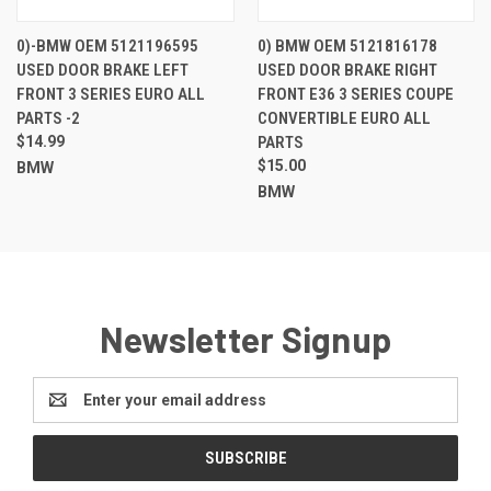
0)-BMW OEM 5121196595
0) BMW OEM 5121816178
USED DOOR BRAKE LEFT
USED DOOR BRAKE RIGHT
FRONT 3 SERIES EURO ALL
FRONT E36 3 SERIES COUPE
PARTS -2
CONVERTIBLE EURO ALL
$14.99
PARTS
$15.00
BMW
BMW
Newsletter Signup
Email
Address