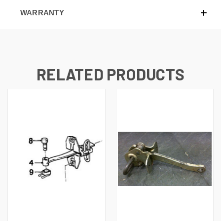
WARRANTY
RELATED PRODUCTS