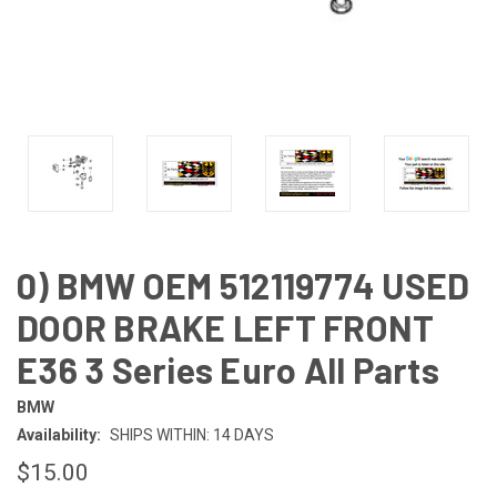
0) BMW OEM 512119774 USED
DOOR BRAKE LEFT FRONT
E36 3 Series Euro All Parts
BMW
Availability:
SHIPS WITHIN: 14 DAYS
$15.00