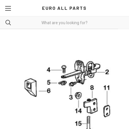
EURO ALL PARTS