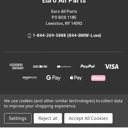
Euro All Parts
Euro All Parts
PO BOX 1185
Lewiston, NY 14092
1-844-269-5888 {844-BMW-Luvv}
© 2026 Euro All Parts
We use cookies (and other similar technologies) to collect data
to improve your shopping experience.
Powered by
BigCommerce
Settings
Reject all
Accept All Cookies
Theme by
Weizen Young