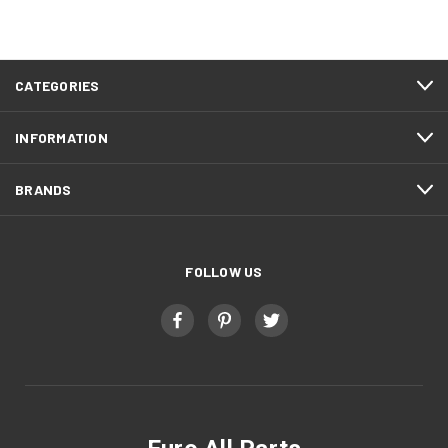
CATEGORIES
INFORMATION
BRANDS
FOLLOW US