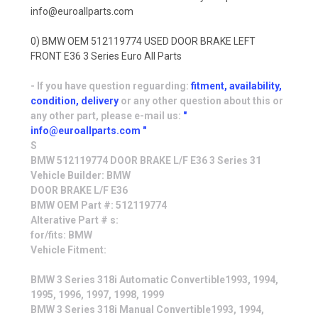
info@euroallparts.com
0) BMW OEM 512119774 USED DOOR BRAKE LEFT
FRONT E36 3 Series Euro All Parts
- If you have question reguarding:
fitment, availability,
condition, delivery
or any other question about this or
any other part, please e-mail us:
"
info@euroallparts.com "
S
BMW 512119774 DOOR BRAKE L/F E36 3 Series 31
Vehicle Builder: BMW
DOOR BRAKE L/F E36
BMW OEM Part #: 512119774
Alterative Part # s:
for/fits: BMW
Vehicle Fitment:
BMW 3 Series 318i Automatic Convertible1993, 1994,
1995, 1996, 1997, 1998, 1999
BMW 3 Series 318i Manual Convertible1993, 1994,