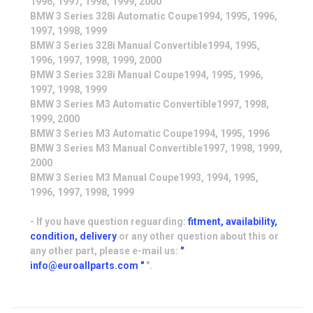
1996, 1997, 1998, 1999, 2000
BMW 3 Series 328i Automatic Coupe1994, 1995, 1996,
1997, 1998, 1999
BMW 3 Series 328i Manual Convertible1994, 1995,
1996, 1997, 1998, 1999, 2000
BMW 3 Series 328i Manual Coupe1994, 1995, 1996,
1997, 1998, 1999
BMW 3 Series M3 Automatic Convertible1997, 1998,
1999, 2000
BMW 3 Series M3 Automatic Coupe1994, 1995, 1996
BMW 3 Series M3 Manual Convertible1997, 1998, 1999,
2000
BMW 3 Series M3 Manual Coupe1993, 1994, 1995,
1996, 1997, 1998, 1999
- If you have question reguarding:
fitment, availability,
condition, delivery
or any other question about this or
any other part, please e-mail us:
"
info@euroallparts.com "
".