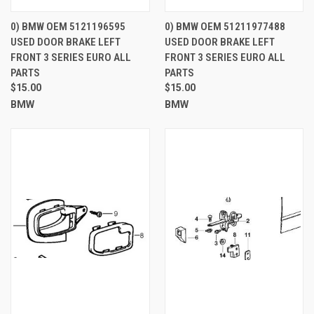
0) BMW OEM 5121196595
0) BMW OEM 51211977488
USED DOOR BRAKE LEFT
USED DOOR BRAKE LEFT
FRONT 3 SERIES EURO ALL
FRONT 3 SERIES EURO ALL
PARTS
PARTS
$15.00
$15.00
BMW
BMW