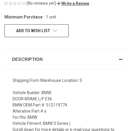
(No reviews yet)
Write a Review
Minimum Purchase:
1 unit
CURRENT
STOCK:
ADD TO WISH LIST
DESCRIPTION
Shipping From Warehouse Location: S
Vehicle Builder: BMW
DOOR BRAKE L/F E36
BMW OEM Part #: 512119774
Alterative Part # s:
for/fits: BMW
Vehicle Fitment: BMW 3 Series (
Scroll down for more details or e-mail your questions to: