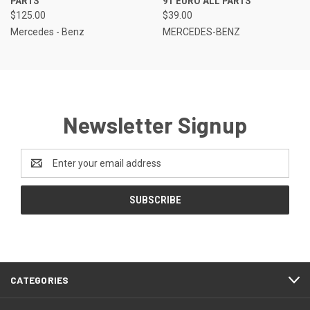
PARTS
91 EURO ALL PARTS
$125.00
$39.00
Mercedes - Benz
MERCEDES-BENZ
Newsletter Signup
Email
Address
CATEGORIES