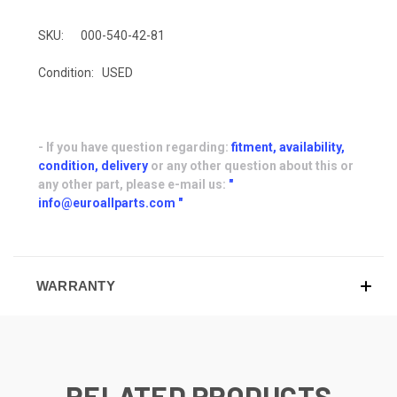
SKU:
000-540-42-81
Condition:
USED
- If you have question regarding:
fitment, availability,
condition, delivery
or any other question about this or
any other part, please e-mail us:
"
info@euroallparts.com "
WARRANTY
RELATED PRODUCTS