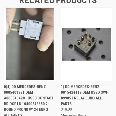
0)4) DD MERCEDES-BENZ
1) DD MERCEDES-BENZ
0005401981 OEM
0015424419 OEM USED SWF
A0005404281 USED CONTACT
899853 RELAY EURO ALL
BRIDGE LK 10400343650 2-
PARTS
ROUND PRONG W124 EURO
$18.00
ALL PARTS
Mercedes Benz