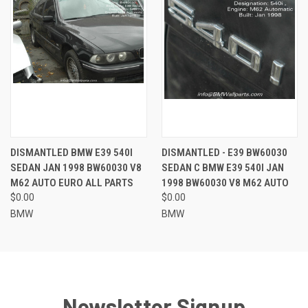
DISMANTLED BMW E39 540I
DISMANTLED - E39 BW60030
SEDAN JAN 1998 BW60030 V8
SEDAN C BMW E39 540I JAN
M62 AUTO EURO ALL PARTS
1998 BW60030 V8 M62 AUTO
$0.00
$0.00
BMW
BMW
Newsletter Signup