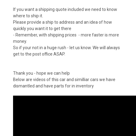
If you want a shipping quote included we need to know
where to ship it.
Please provide a ship to address
and an idea of how
quickly you want it to get there
- Remember, with shipping prices - more faster is more
money.
So if your not in a huge rush - let us know. We will always
get to the post office ASAP.
Thank you - hope we can help
Below are videos of this car and similliar cars we have
dismantled and have parts for in inventory