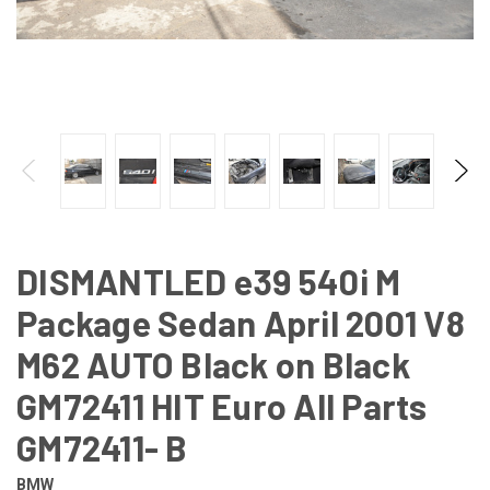
DISMANTLED e39 540i M
Package Sedan April 2001 V8
M62 AUTO Black on Black
GM72411 HIT Euro All Parts
GM72411- B
BMW