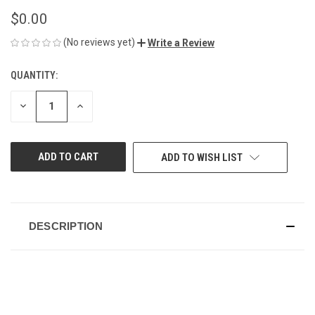
$0.00
(No reviews yet)
Write a Review
QUANTITY:
CURRENT
STOCK:
DECREASE
INCREASE
QUANTITY
QUANTITY
OF
OF
UNDEFINED
UNDEFINED
ADD TO WISH LIST
DESCRIPTION