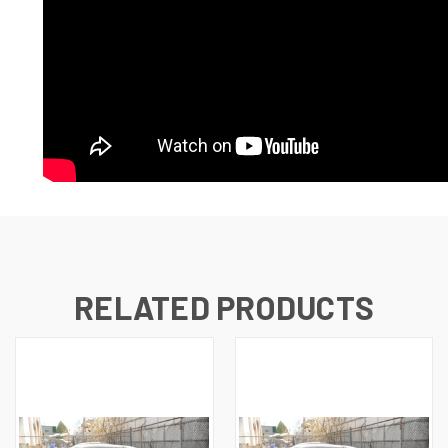
RELATED PRODUCTS