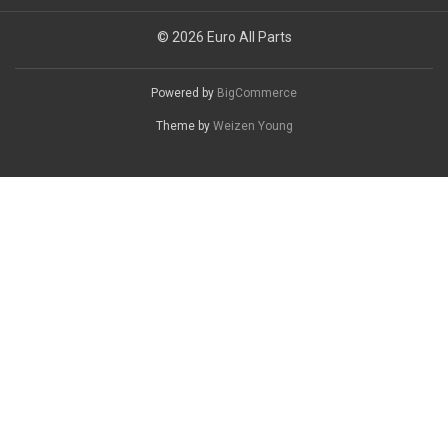
© 2026 Euro All Parts
Powered by
BigCommerce
Theme by
Weizen Young