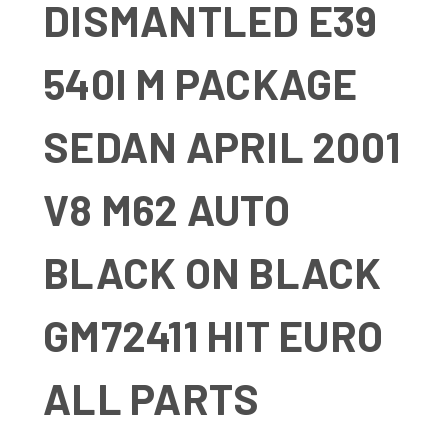
DISMANTLED E39
540I M PACKAGE
SEDAN APRIL 2001
V8 M62 AUTO
BLACK ON BLACK
GM72411 HIT EURO
ALL PARTS