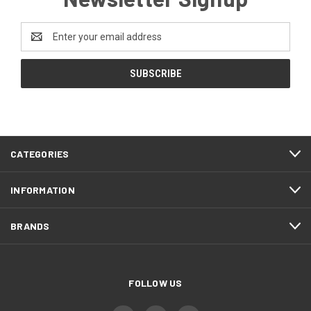
Email
Address
CATEGORIES
INFORMATION
BRANDS
FOLLOW US