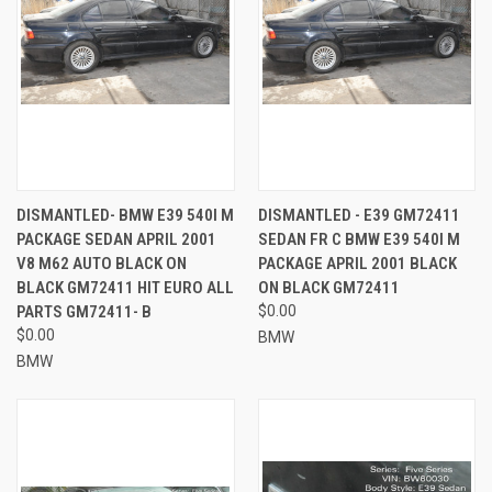
DISMANTLED- BMW E39 540I M
DISMANTLED - E39 GM72411
PACKAGE SEDAN APRIL 2001
SEDAN FR C BMW E39 540I M
V8 M62 AUTO BLACK ON
PACKAGE APRIL 2001 BLACK
BLACK GM72411 HIT EURO ALL
ON BLACK GM72411
PARTS GM72411- B
$0.00
$0.00
BMW
BMW