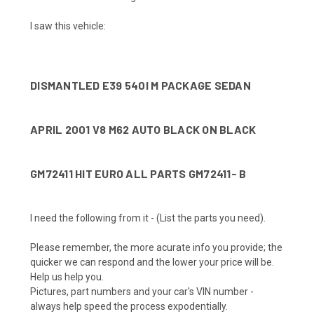
I saw this vehicle:
DISMANTLED E39 540I M PACKAGE SEDAN
APRIL 2001 V8 M62 AUTO BLACK ON BLACK
GM72411 HIT EURO ALL PARTS GM72411- B
I need the following from it -
(List the parts you need)
.
Please remember, the more acurate info you provide; the
quicker we can respond and the lower your price will be.
Help us help you.
Pictures, part numbers and your car's VIN number
-
always help speed the process expodentially.