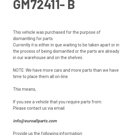
GM72411- B
This vehicle was purchased for the purpose of
dismantling for parts.
Currently it is either in que waiting to be taken apart or in
the process of being dismantled or the parts are already
in our warehouse and on the shelves.
NOTE: We have more cars and more parts than we have
time to place them all on-line.
This means,
If you see a vehicle that you require parts from.
Please contact us via email.
info@euroallparts.com
Provide us the following information: