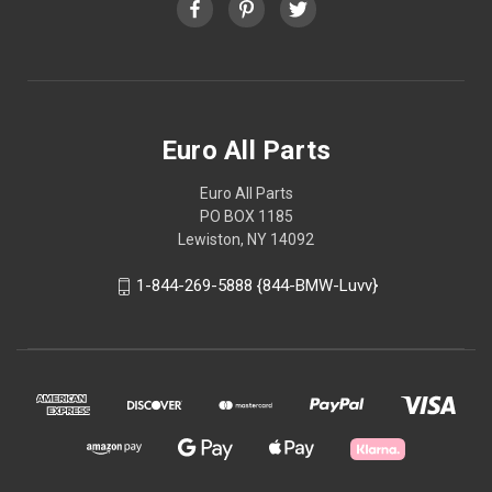
Euro All Parts
Euro All Parts
PO BOX 1185
Lewiston, NY 14092
1-844-269-5888 {844-BMW-Luvv}