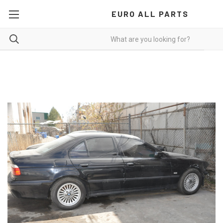
EURO ALL PARTS