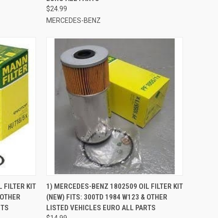
$24.99
MERCEDES-BENZ
TO CART
QUICK VIEW
ADD TO CART
 FILTER KIT
1) MERCEDES-BENZ 1802509 OIL FILTER KIT
 OTHER
(NEW) FITS: 300TD 1984 W123 & OTHER
Compare
RTS
LISTED VEHICLES EURO ALL PARTS
$14.99