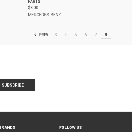
PARTS
$8.00
MERCEDES-BENZ
PREV
3
4
5
6
7
8
BRANDS
FOLLOW US