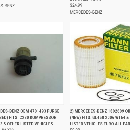
$24.99
S-BENZ
MERCEDES-BENZ
CK VIEW
ADD TO CART
QUICK VIEW
ADD 
EDES-BENZ OEM 4701493 PURGE
2) MERCEDES-BENZ 1802609 OIL
SED) FITS: C230 KOMPRESSOR
(NEW) FITS: GL450 2006 W164 &
re
Compare
3 & OTHER LISTED VEHICLES
LISTED VEHICLES EURO ALL PA
$9.99