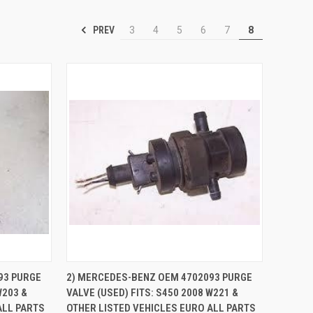
PREV
3
4
5
6
7
8
TO CART
QUICK VIEW
ADD TO CART
93 PURGE
2) MERCEDES-BENZ OEM 4702093 PURGE
W203 &
VALVE (USED) FITS: S450 2008 W221 &
Compare
ALL PARTS
OTHER LISTED VEHICLES EURO ALL PARTS