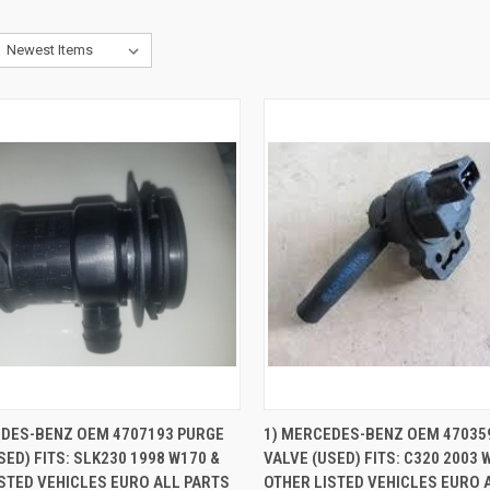
CK VIEW
ADD TO CART
QUICK VIEW
ADD 
EDES-BENZ OEM 4707193 PURGE
1) MERCEDES-BENZ OEM 47035
SED) FITS: SLK230 1998 W170 &
VALVE (USED) FITS: C320 2003 
re
Compare
STED VEHICLES EURO ALL PARTS
OTHER LISTED VEHICLES EURO 