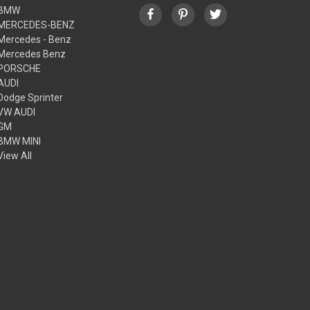
BMW
MERCEDES-BENZ
Mercedes - Benz
Mercedes Benz
PORSCHE
AUDI
Dodge Sprinter
VW AUDI
GM
BMW MINI
View All