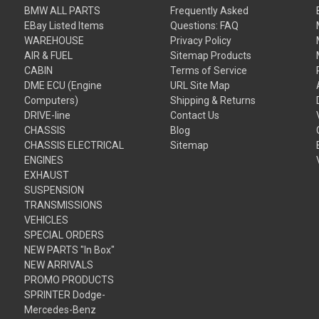
BMW ALL PARTS
Frequently Asked
EBay Listed Items
Questions: FAQ
WAREHOUSE
Privacy Policy
AIR & FUEL
Sitemap Products
CABIN
Terms of Service
DME ECU (Engine
URL Site Map
Computers)
Shipping & Returns
DRIVE-line
Contact Us
CHASSIS
Blog
CHASSIS ELECTRICAL
Sitemap
ENGINES
EXHAUST
SUSPENSION
TRANSMISSIONS
VEHICLES
SPECIAL ORDERS
NEW PARTS "In Box"
NEW ARRIVALS
PROMO PRODUCTS
SPRINTER Dodge-
Mercedes-Benz