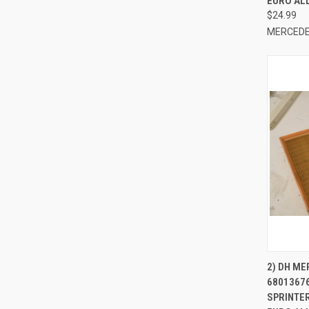
EURO AL
$24.99
MERCEDE
QUI
2) DH M
6801367
Compa
SPRINTER