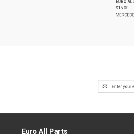
EURO AL
$15.00
MERCEDE
Email
Address
Euro All Parts