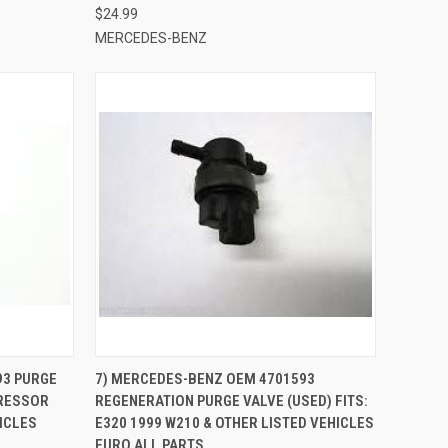
$24.99
MERCEDES-BENZ
QUICK VIEW
ADD TO CART
93 PURGE
7) MERCEDES-BENZ OEM 4701593
PRESSOR
REGENERATION PURGE VALVE (USED) FITS:
Compare
HICLES
E320 1999 W210 & OTHER LISTED VEHICLES
EURO ALL PARTS