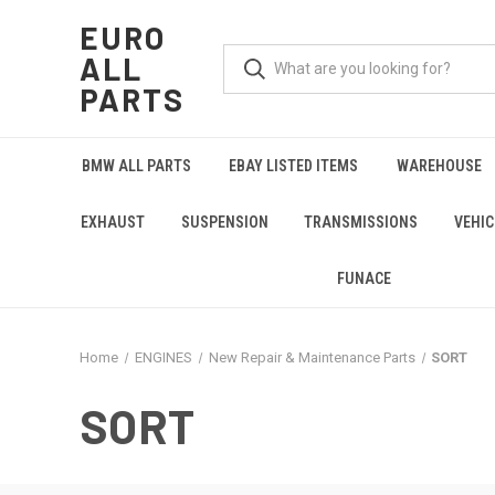
EURO
ALL
PARTS
BMW ALL PARTS
EBAY LISTED ITEMS
WAREHOUSE
EXHAUST
SUSPENSION
TRANSMISSIONS
VEHIC
FUNACE
Home
ENGINES
New Repair & Maintenance Parts
SORT
SORT