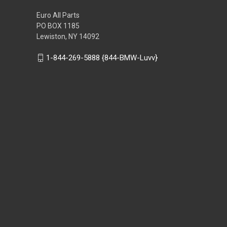
Euro All Parts
PO BOX 1185
Lewiston, NY 14092
1-844-269-5888 {844-BMW-Luvv}