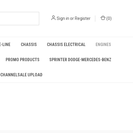
Sign in
or
Register
(
0
)
E-LINE
CHASSIS
CHASSIS ELECTRICAL
ENGINES
PROMO PRODUCTS
SPRINTER DODGE-MERCEDES-BENZ
 CHANNELSALE UPLOAD