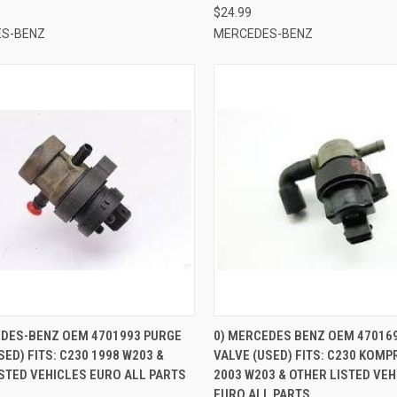
$24.99
S-BENZ
MERCEDES-BENZ
CK VIEW
ADD TO CART
QUICK VIEW
EDES-BENZ OEM 4701993 PURGE
0) MERCEDES BENZ OEM 47016
SED) FITS: C230 1998 W203 &
VALVE (USED) FITS: C230 KOM
re
Compare
STED VEHICLES EURO ALL PARTS
2003 W203 & OTHER LISTED VE
EURO ALL PARTS