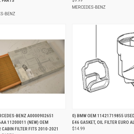
L PARTS
MERCEDES-BENZ
S-BENZ
CK VIEW
ADD TO CART
QUICK VIEW
ERCEDES-BENZ A0000902651
0) BMW OEM 11421719855 USED 
6AA 11200011 (NEW) OEM
E46 GASKET, OIL FILTER EURO A
re
Compare
 CABIN FILTER FITS 2010-2021
$14.99