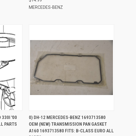
MERCEDES-BENZ
QUICK VIEW
330I '00
0) DH-12 MERCEDES-BENZ 1693713580
LL PARTS
OEM (NEW) TRANSMISSION PAN GASKET
Compare
A160 1693713580 FITS: B-CLASS EURO ALL