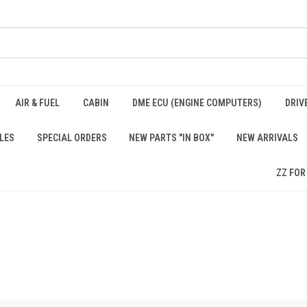
AIR & FUEL
CABIN
DME ECU (ENGINE COMPUTERS)
DRIV
LES
SPECIAL ORDERS
NEW PARTS "IN BOX"
NEW ARRIVALS
ZZ FOR