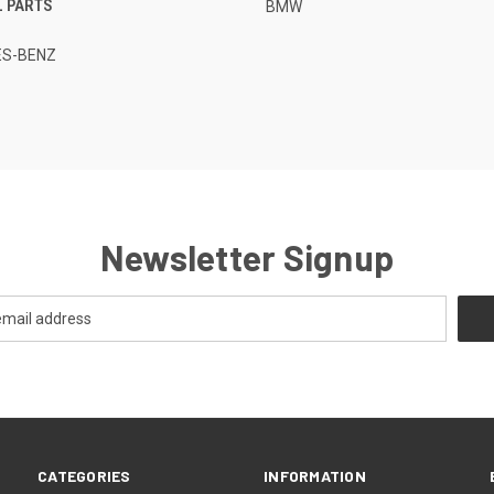
L PARTS
BMW
S-BENZ
Newsletter Signup
CATEGORIES
INFORMATION