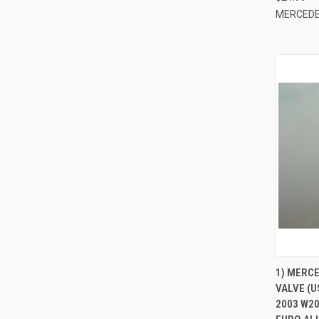
MERCEDE
QUI
1) MERC
VALVE (U
Compa
2003 W20