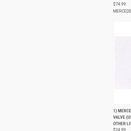
$74.99
MERCEDE
QUI
1) MERC
VALVE (U
Compa
OTHER LI
$24.99