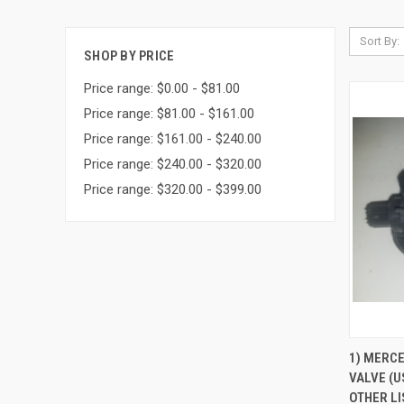
Sort By:
SHOP BY PRICE
Price range: $0.00 - $81.00
Price range: $81.00 - $161.00
Price range: $161.00 - $240.00
Price range: $240.00 - $320.00
Price range: $320.00 - $399.00
QUI
1) MERC
VALVE (U
Compa
OTHER LI